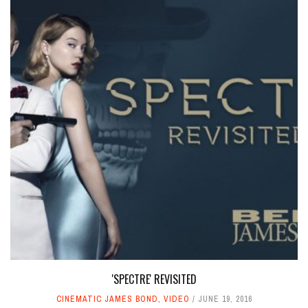
'SPECTRE' REVISITED
CINEMATIC JAMES BOND
,
VIDEO
JUNE 19, 2016