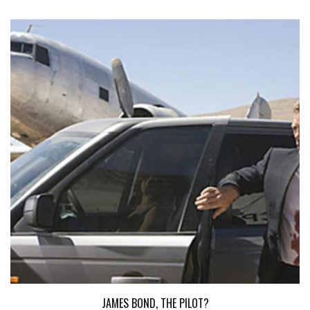
JAMES BOND, THE PILOT?