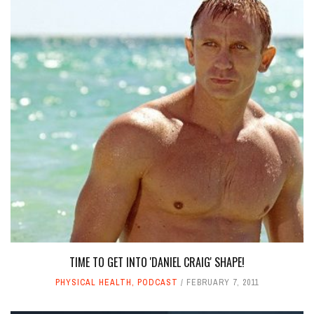
TIME TO GET INTO 'DANIEL CRAIG' SHAPE!
PHYSICAL HEALTH
,
PODCAST
FEBRUARY 7, 2011