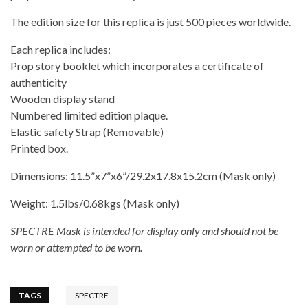
The edition size for this replica is just 500 pieces worldwide.
Each replica includes:
Prop story booklet which incorporates a certificate of
authenticity
Wooden display stand
Numbered limited edition plaque.
Elastic safety Strap (Removable)
Printed box.
Dimensions: 11.5”x7”x6”/29.2x17.8x15.2cm (Mask only)
Weight: 1.5lbs/0.68kgs (Mask only)
SPECTRE Mask is intended for display only and should not be
worn or attempted to be worn.
TAGS
SPECTRE