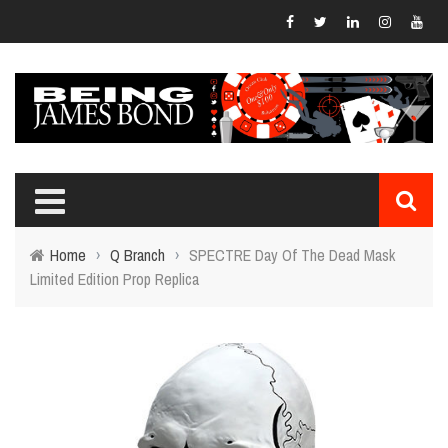
Home
›
Q Branch
›
SPECTRE Day Of The Dead Mask
Limited Edition Prop Replica