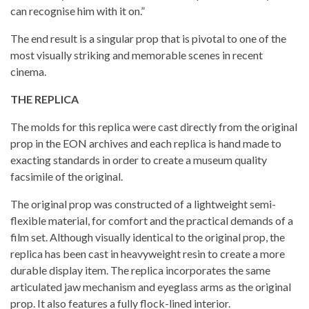
can recognise him with it on.”
The end result is a singular prop that is pivotal to one of the
most visually striking and memorable scenes in recent
cinema.
THE REPLICA
The molds for this replica were cast directly from the original
prop in the EON archives and each replica is hand made to
exacting standards in order to create a museum quality
facsimile of the original.
The original prop was constructed of a lightweight semi-
flexible material, for comfort and the practical demands of a
film set. Although visually identical to the original prop, the
replica has been cast in heavyweight resin to create a more
durable display item. The replica incorporates the same
articulated jaw mechanism and eyeglass arms as the original
prop. It also features a fully flock-lined interior.