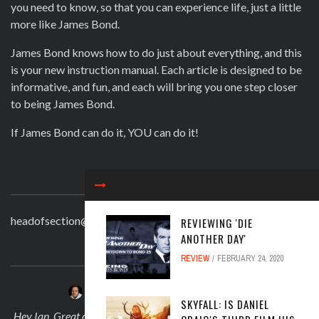
you need to know, so that you can experience life, just a little
more like James Bond.
James Bond knows how to do just about everything, and this
is your new instruction manual. Each article is designed to be
informative, and fun, and each will bring you one step closer
to being James Bond.
If James Bond can do it, YOU can do it!
CONTACT
headofsection@beingjamesbond.com
REVIEWING 'DIE
ANOTHER DAY'
LATEST COMMENTS
REVIEW
FEBRUARY 24, 2020
JOSEPH DARLINGTON
on
APRIL 30, 2025
SKYFALL: IS DANIEL
 on
Hey Ian. Great comment! And no I didn't knwo what about Sarah