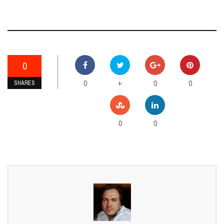
0
0
0
0
+
SHARES
0
0