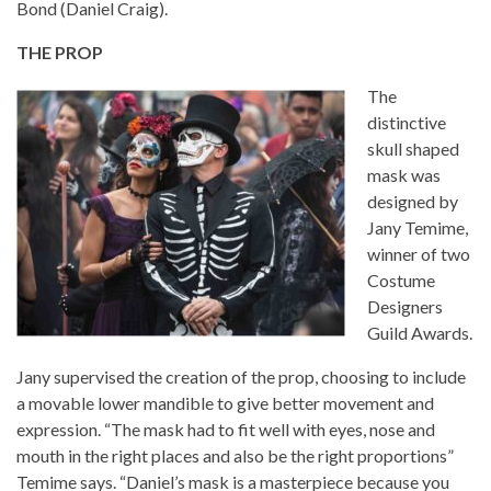
Bond (Daniel Craig).
THE PROP
The
distinctive
skull shaped
mask was
designed by
Jany Temime,
winner of two
Costume
Designers
Guild Awards.
Jany supervised the creation of the prop, choosing to include
a movable lower mandible to give better movement and
expression. “The mask had to fit well with eyes, nose and
mouth in the right places and also be the right proportions”
Temime says. “Daniel’s mask is a masterpiece because you