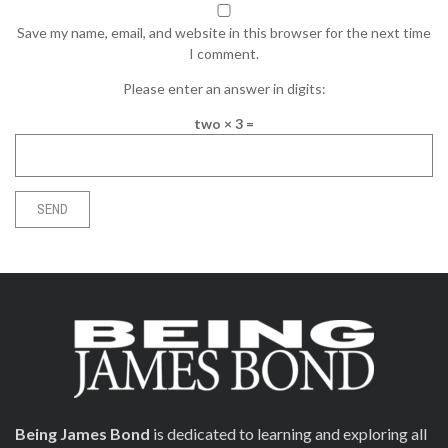
Save my name, email, and website in this browser for the next time
I comment.
Please enter an answer in digits:
two × 3 =
Being James Bond
is dedicated to learning and exploring all