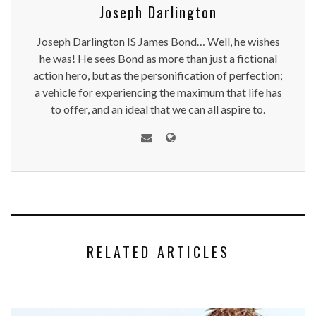
Joseph Darlington
Joseph Darlington IS James Bond… Well, he wishes
he was! He sees Bond as more than just a fictional
action hero, but as the personification of perfection;
a vehicle for experiencing the maximum that life has
to offer, and an ideal that we can all aspire to.
RELATED ARTICLES