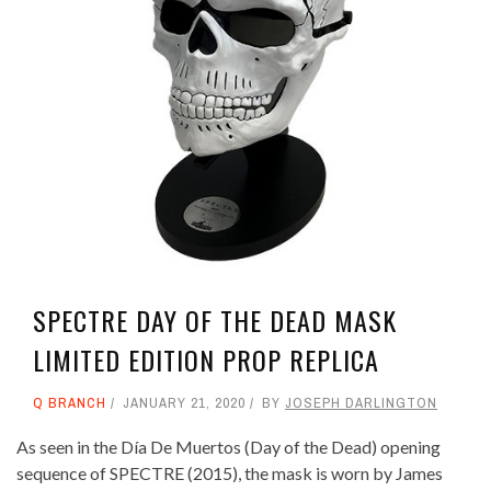
SPECTRE DAY OF THE DEAD MASK
LIMITED EDITION PROP REPLICA
Q BRANCH
JANUARY 21, 2020
BY
JOSEPH DARLINGTON
As seen in the Día De Muertos (Day of the Dead) opening
sequence of SPECTRE (2015), the mask is worn by James