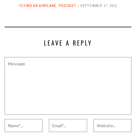
FLYING AN AIRPLANE
,
PODCAST
SEPTEMBER 17, 2012
LEAVE A REPLY