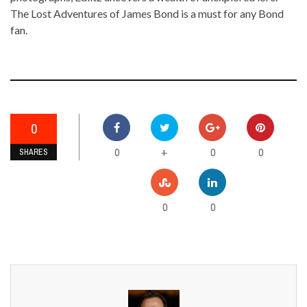
The Lost Adventures of James Bond is a must for any Bond
fan.
0
0
0
0
+
SHARES
0
0