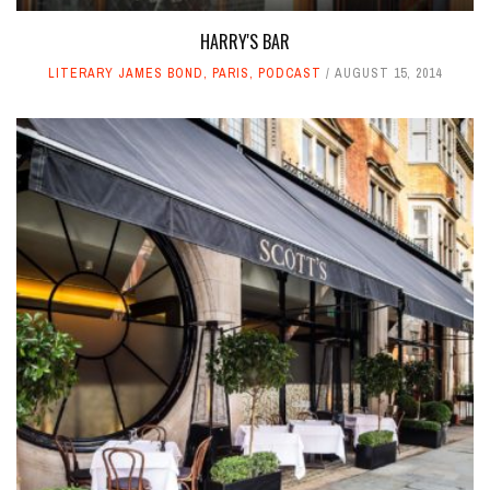
HARRY'S BAR
LITERARY JAMES BOND
,
PARIS
,
PODCAST
AUGUST 15, 2014