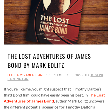
THE LOST ADVENTURES OF JAMES
BOND BY MARK EDLITZ
LITERARY JAMES BOND
SEPTEMBER 13, 2020
BY
JOSEPH
DARLINGTON
If you’re like me, you might suspect that Timothy Dalton’s
third Bond film, could have easily been his best. In
The Lost
Adventures of James Bond
, author Mark Edlitz uncovers
the different potential scenarios for Timothy Dalton's