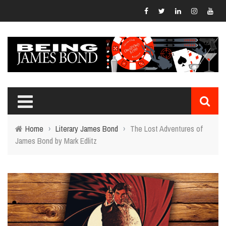
Home
›
Literary James Bond
›
The Lost Adventures of
James Bond by Mark Edlitz