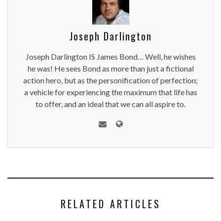
Joseph Darlington
Joseph Darlington IS James Bond… Well, he wishes
he was! He sees Bond as more than just a fictional
action hero, but as the personification of perfection;
a vehicle for experiencing the maximum that life has
to offer, and an ideal that we can all aspire to.
RELATED ARTICLES