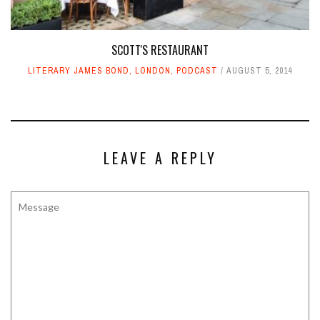
SCOTT'S RESTAURANT
LITERARY JAMES BOND
,
LONDON
,
PODCAST
AUGUST 5, 2014
LEAVE A REPLY