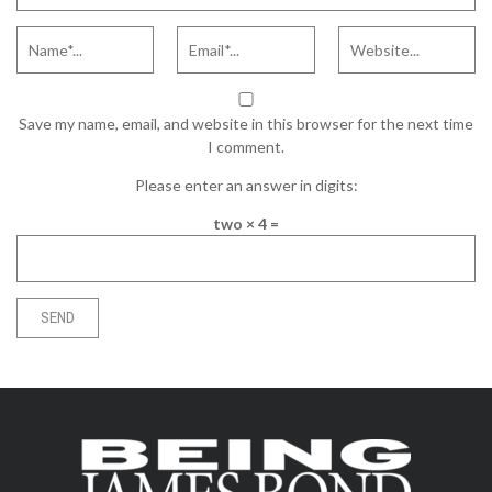
Save my name, email, and website in this browser for the next time
I comment.
Please enter an answer in digits:
two × 4 =