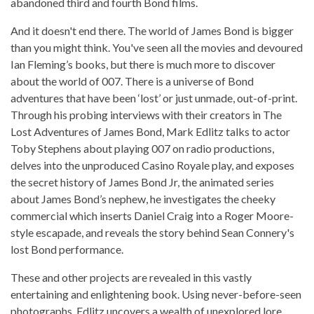
abandoned third and fourth Bond films.
And it doesn't end there. The world of James Bond is bigger
than you might think. You've seen all the movies and devoured
Ian Fleming’s books, but there is much more to discover
about the world of 007. There is a universe of Bond
adventures that have been ‘lost’ or just unmade, out-of-print.
Through his probing interviews with their creators in The
Lost Adventures of James Bond, Mark Edlitz talks to actor
Toby Stephens about playing 007 on radio productions,
delves into the unproduced Casino Royale play, and exposes
the secret history of James Bond Jr, the animated series
about James Bond’s nephew, he investigates the cheeky
commercial which inserts Daniel Craig into a Roger Moore-
style escapade, and reveals the story behind Sean Connery's
lost Bond performance.
These and other projects are revealed in this vastly
entertaining and enlightening book. Using never-before-seen
photographs, Edlitz uncovers a wealth of unexplored lore.