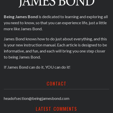
Being James Bond
is dedicated to learning and exploring all
you need to know, so that you can experience life, just a little
more like James Bond.
James Bond knows how to do just about everything, and this
is your new instruction manual. Each article is designed to be
informative, and fun, and each will bring you one step closer
to being James Bond.
If James Bond can do it, YOU can do it!
CONTACT
headofsection@beingjamesbond.com
LATEST COMMENTS