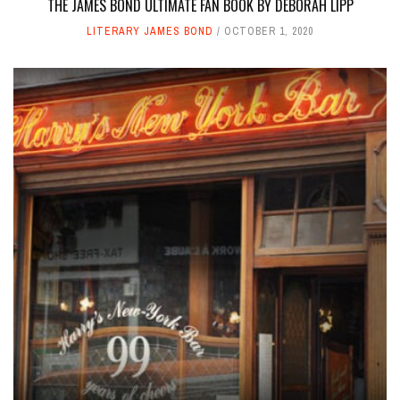
THE JAMES BOND ULTIMATE FAN BOOK BY DEBORAH LIPP
LITERARY JAMES BOND
OCTOBER 1, 2020