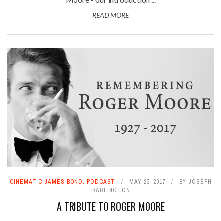
READ MORE
CINEMATIC JAMES BOND
,
PODCAST
MAY 25, 2017
BY
JOSEPH
DARLINGTON
A TRIBUTE TO ROGER MOORE