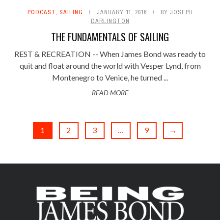
PODCAST
,
SAILING
JANUARY 11, 2016
BY
JOSEPH
DARLINGTON
THE FUNDAMENTALS OF SAILING
REST & RECREATION -- When James Bond was ready to
quit and float around the world with Vesper Lynd, from
Montenegro to Venice, he turned ...
READ MORE
1
2
3
…
9
→