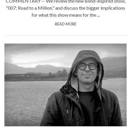
COMMENTARY -- We review the new Bond-inspired show,
"007: Road to a Million," and discuss the bigger implications
for what this show means for the ...
READ MORE