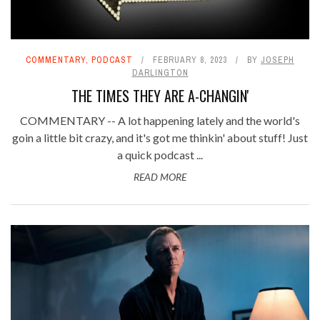
COMMENTARY
,
PODCAST
FEBRUARY 8, 2023
BY
JOSEPH
DARLINGTON
THE TIMES THEY ARE A-CHANGIN'
COMMENTARY -- A lot happening lately and the world's
goin a little bit crazy, and it's got me thinkin' about stuff! Just
a quick podcast ...
READ MORE