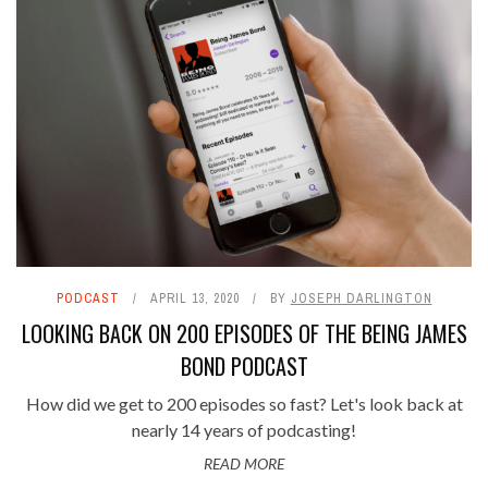
PODCAST
APRIL 13, 2020
BY
JOSEPH DARLINGTON
LOOKING BACK ON 200 EPISODES OF THE BEING JAMES
BOND PODCAST
How did we get to 200 episodes so fast? Let's look back at
nearly 14 years of podcasting!
READ MORE