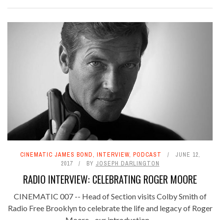
CINEMATIC JAMES BOND
,
INTERVIEW
,
PODCAST
JUNE 12,
2017
BY
JOSEPH DARLINGTON
RADIO INTERVIEW: CELEBRATING ROGER MOORE
CINEMATIC 007 -- Head of Section visits Colby Smith of
Radio Free Brooklyn to celebrate the life and legacy of Roger
Moore - our introduction ...