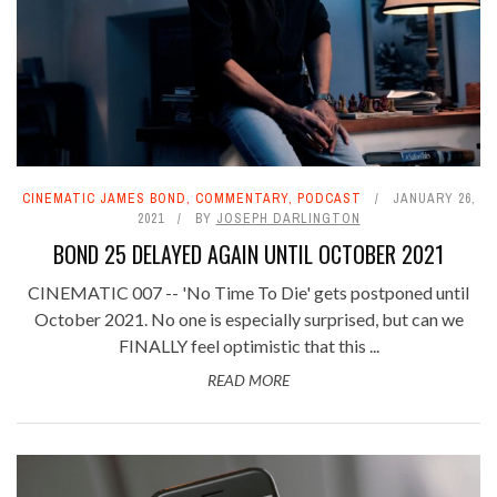
CINEMATIC JAMES BOND
,
COMMENTARY
,
PODCAST
JANUARY 26,
2021
BY
JOSEPH DARLINGTON
BOND 25 DELAYED AGAIN UNTIL OCTOBER 2021
CINEMATIC 007 -- 'No Time To Die' gets postponed until
October 2021. No one is especially surprised, but can we
FINALLY feel optimistic that this ...
READ MORE