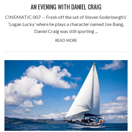
AN EVENING WITH DANIEL CRAIG
CINEMATIC 007 -- Fresh off the set of Steven Soderbergh's‘
‘Logan Lucky’ where he plays a character named Joe Bang,
Daniel Craig was still sporting ...
READ MORE