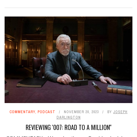
COMMENTARY
,
PODCAST
NOVEMBER 20, 2023
BY
JOSEPH
DARLINGTON
REVIEWING '007: ROAD TO A MILLION''