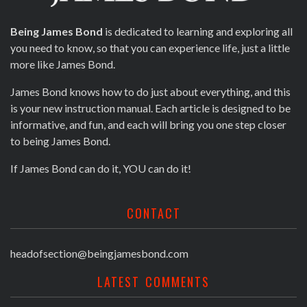
Being James Bond
is dedicated to learning and exploring all
you need to know, so that you can experience life, just a little
more like James Bond.
James Bond knows how to do just about everything, and this
is your new instruction manual. Each article is designed to be
informative, and fun, and each will bring you one step closer
to being James Bond.
If James Bond can do it, YOU can do it!
CONTACT
headofsection@beingjamesbond.com
LATEST COMMENTS