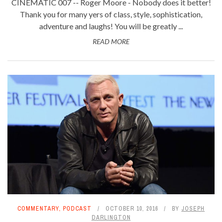
CINEMATIC 007 -- Roger Moore - Nobody does it better!
Thank you for many yers of class, style, sophistication,
adventure and laughs! You will be greatly ...
READ MORE
COMMENTARY
,
PODCAST
OCTOBER 10, 2016
BY
JOSEPH
DARLINGTON