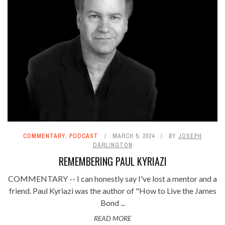
COMMENTARY
,
PODCAST
MARCH 5, 2024
BY
JOSEPH
DARLINGTON
REMEMBERING PAUL KYRIAZI
COMMENTARY -- I can honestly say I've lost a mentor and a
friend. Paul Kyriazi was the author of "How to Live the James
Bond ...
READ MORE