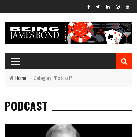
Home
›
Category: "Podcast"
PODCAST