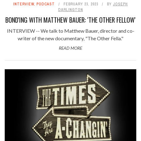
INTERVIEW
,
PODCAST
FEBRUARY 23, 2023
BY
JOSEPH
DARLINGTON
BOND'ING WITH MATTHEW BAUER: 'THE OTHER FELLOW'
INTERVIEW -- We talk to Matthew Bauer, director and co-
writer of the new documentary, "The Other Fella."
READ MORE