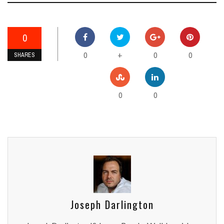
0
0
0
0
+
SHARES
0
0
Joseph Darlington