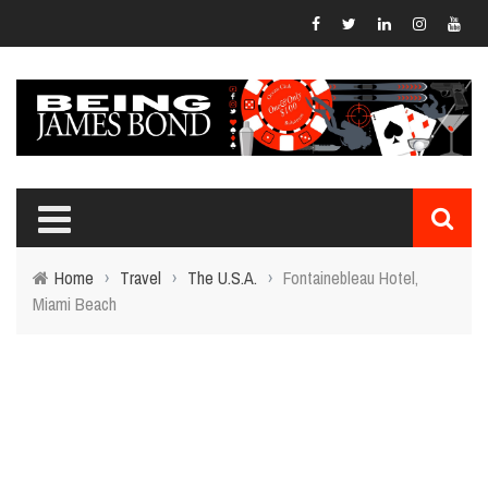
Home
›
Travel
›
The U.S.A.
›
Fontainebleau Hotel,
Miami Beach