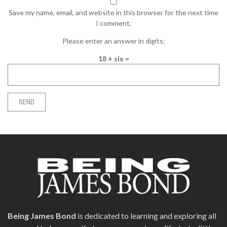
Save my name, email, and website in this browser for the next time
I comment.
Please enter an answer in digits:
18 + six =
Being James Bond
is dedicated to learning and exploring all