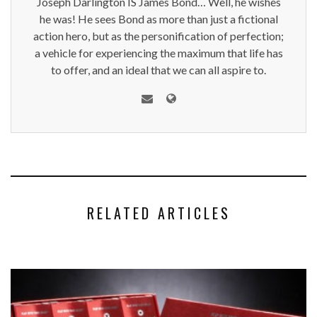
Joseph Darlington IS James Bond… Well, he wishes
he was! He sees Bond as more than just a fictional
action hero, but as the personification of perfection;
a vehicle for experiencing the maximum that life has
to offer, and an ideal that we can all aspire to.
RELATED ARTICLES