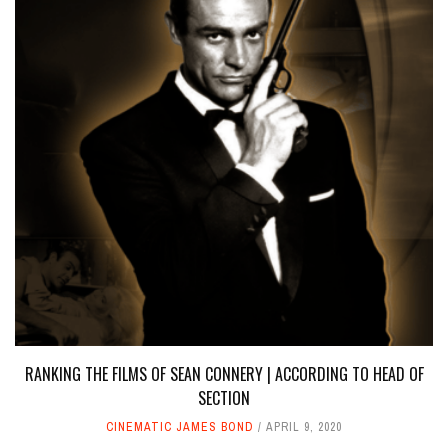
RANKING THE FILMS OF SEAN CONNERY | ACCORDING TO HEAD OF
SECTION
CINEMATIC JAMES BOND
APRIL 9, 2020