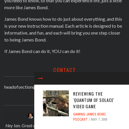
you need to know, so that you can experience life, just a little
more like James Bond.
James Bond knows how to do just about everything, and this
is your new instruction manual. Each article is designed to be
informative, and fun, and each will bring you one step closer
to being James Bond.
If James Bond can do it, YOU can do it!
CONTACT
headofsection@beingjamesbond.com
REVIEWING THE
LATEST COMMENTS
'QUANTUM OF SOLACE'
VIDEO GAME
GAMING JAMES BOND
,
JOSEPH DARLINGTON
on
APRIL 30, 2025
PODCAST
MAY 7, 2009
 on
Hey Ian. Great comment! And no I didn't knwo what about Sarah