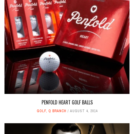
PENFOLD HEART GOLF BALLS
GOLF
,
Q BRANCH
AUGUST 4, 2014