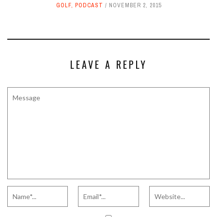
GOLF
,
PODCAST
NOVEMBER 2, 2015
LEAVE A REPLY