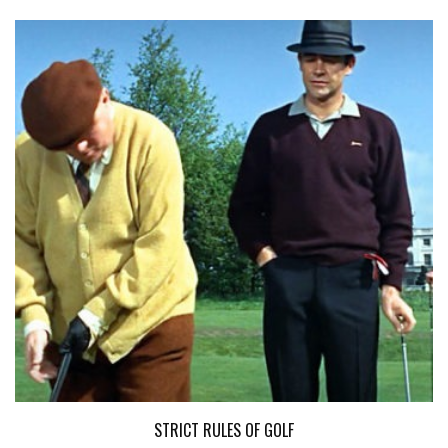
STRICT RULES OF GOLF