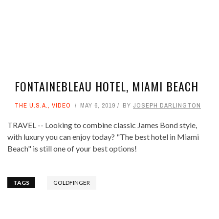
FONTAINEBLEAU HOTEL, MIAMI BEACH
THE U.S.A.
,
VIDEO
MAY 6, 2019
BY
JOSEPH DARLINGTON
TRAVEL -- Looking to combine classic James Bond style,
with luxury you can enjoy today? "The best hotel in Miami
Beach" is still one of your best options!
TAGS
GOLDFINGER