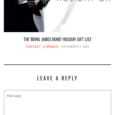
THE 'BEING JAMES BOND' HOLIDAY GIFT LIST
PODCAST
,
Q BRANCH
DECEMBER 3, 2012
LEAVE A REPLY