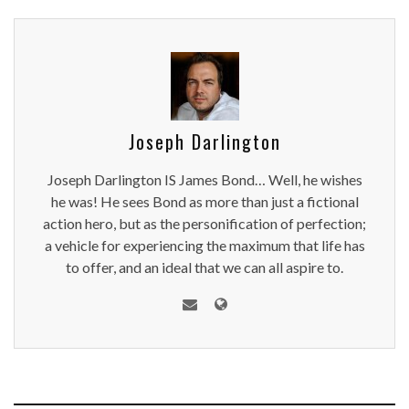
Joseph Darlington
Joseph Darlington IS James Bond… Well, he wishes
he was! He sees Bond as more than just a fictional
action hero, but as the personification of perfection;
a vehicle for experiencing the maximum that life has
to offer, and an ideal that we can all aspire to.