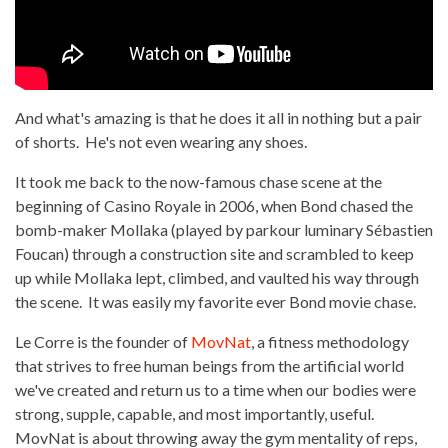
And what's amazing is that he does it all in nothing but a pair
of shorts. He's not even wearing any shoes.
It took me back to the now-famous chase scene at the
beginning of Casino Royale in 2006, when Bond chased the
bomb-maker Mollaka (played by parkour luminary Sébastien
Foucan) through a construction site and scrambled to keep
up while Mollaka lept, climbed, and vaulted his way through
the scene. It was easily my favorite ever Bond movie chase.
Le Corre is the founder of
MovNat
, a fitness methodology
that strives to free human beings from the artificial world
we've created and return us to a time when our bodies were
strong, supple, capable, and most importantly, useful.
MovNat is about throwing away the gym mentality of reps,