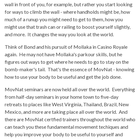
wall in front of you, for example, but rather you start looking
for ways to climb the wall - where handholds might be, how
much of a runup you might need to get to them, how you
might use that trash can or railing to boost yourself slightly,
and more. It changes the way you look at the world.
Think of Bond and his pursuit of Mollaka in Casino Royale
again. He may not have Mollaka's parkour skills, but he
figures out ways to get where he needs to go to stay on the
bomb-maker's tail. That's the essence of MovNat - knowing
how to use your body to be useful and get the job done.
MovNat seminars are now held all over the world. Everything
from half-day seminars in your home town to five-day
retreats to places like West Virginia, Thailand, Brazil, New
Mexico, and more are taking place all over the world. And
there are MovNat certfied trainers throughout the world who
can teach you these fundamental movement techiques and
help you improve your body to be useful to yourself and