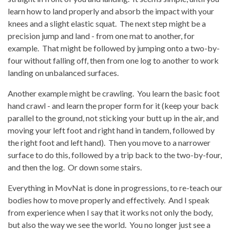
learn how to land properly and absorb the impact with your
knees and a slight elastic squat. The next step might be a
precision jump and land - from one mat to another, for
example. That might be followed by jumping onto a two-by-
four without falling off, then from one log to another to work
landing on unbalanced surfaces.
Another example might be crawling. You learn the basic foot
hand crawl - and learn the proper form for it (keep your back
parallel to the ground, not sticking your butt up in the air, and
moving your left foot and right hand in tandem, followed by
the right foot and left hand). Then you move to a narrower
surface to do this, followed by a trip back to the two-by-four,
and then the log. Or down some stairs.
Everything in MovNat is done in progressions, to re-teach our
bodies how to move properly and effectively. And I speak
from experience when I say that it works not only the body,
but also the way we see the world. You no longer just see a