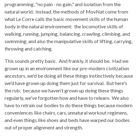
programming, "no pain - no gain," and isolation from the
natural world. Instead, the methods of MovNat come from
what Le Corre calls the basic movement skills of the human
body in the natural environment: the locomotive skills of
walking, running, jumping, balancing, crawling, climbing, and
swimming; and also the manipulative skills of lifting, carrying,
throwing and catching.
This sounds pretty basic. And frankly, it should be. Had we
grown up in an environment like our pre-modern civilization
ancestors, we'd be doing all these things instinctively because
we'd have grown up doing them just for survival. But here's
the rub: because we haven't grown up doing these things
regularly, we've forgotten how and have to relearn. We also
have to retrain our bodies to do these things because modern
conveniences like chairs, cars, unnatural workout regimens,
and even things like shoes and beds have warped our bodies
out of proper alignment and strength.