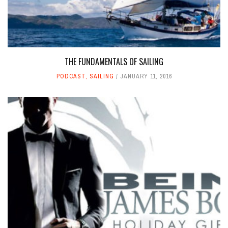
THE FUNDAMENTALS OF SAILING
PODCAST
,
SAILING
JANUARY 11, 2016