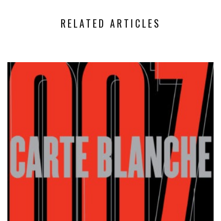
RELATED ARTICLES