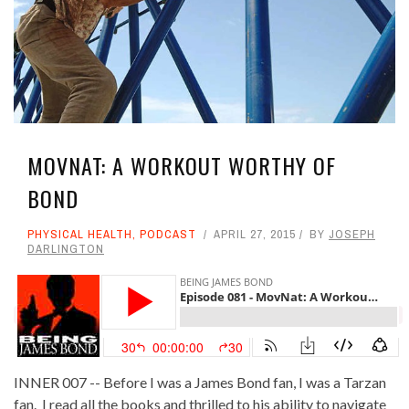
MOVNAT: A WORKOUT WORTHY OF
BOND
PHYSICAL HEALTH
,
PODCAST
APRIL 27, 2015
BY
JOSEPH
DARLINGTON
INNER 007 -- Before I was a James Bond fan, I was a Tarzan
fan. I read all the books and thrilled to his ability to navigate