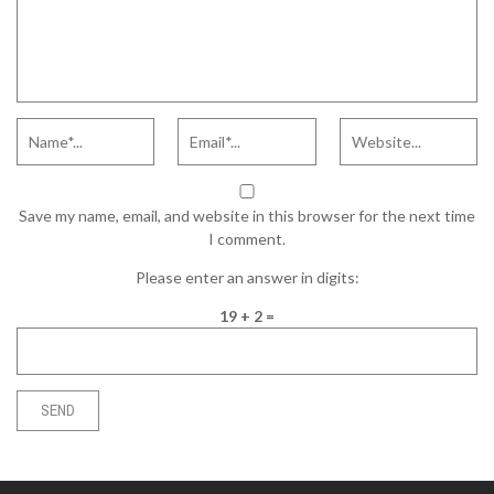
Save my name, email, and website in this browser for the next time
I comment.
Please enter an answer in digits:
19 + 2 =