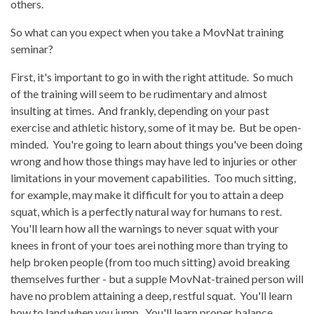
others.
So what can you expect when you take a MovNat training
seminar?
First, it's important to go in with the right attitude. So much
of the training will seem to be rudimentary and almost
insulting at times. And frankly, depending on your past
exercise and athletic history, some of it may be. But be open-
minded. You're going to learn about things you've been doing
wrong and how those things may have led to injuries or other
limitations in your movement capabilities. Too much sitting,
for example, may make it difficult for you to attain a deep
squat, which is a perfectly natural way for humans to rest.
You'll learn how all the warnings to never squat with your
knees in front of your toes arei nothing more than trying to
help broken people (from too much sitting) avoid breaking
themselves further - but a supple MovNat-trained person will
have no problem attaining a deep, restful squat. You'll learn
how to land when you jump. You'll learn proper balance