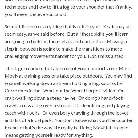
techniques and how to lift a log to your shoulder that, frankly,
you'll never believe you could.
Second, listen to everything that is told to you. Yes, it may all
seem easy, as we said before. But all these skills you'll learn
are going to build on themselves and each other. Missing a
step in between is going to make the transitions to more
challenging movements harder for you. Don't miss a step.
Third, get ready to be taken out of your comfort zone. Most
MovNat training sessions take place outdoors. You may find
yourself walking down a stream holding a log, such as Le
Corre does in the "Workout the World Forgot" video. Or
crab-walking down a steep ravine. Or doing a hand-foot
crawl across a log over a stream. Or deadlifting and playing
catch with rocks. Or even belly crawling through the leaves
and dirt of a local park. You don't know what you'll encounter
because that's the way life really is. Being MovNat-trained
means getting yourself ready for anything.