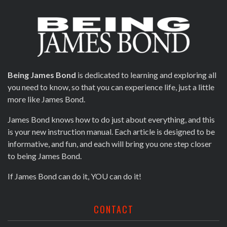
Being James Bond
is dedicated to learning and exploring all
you need to know, so that you can experience life, just a little
more like James Bond.
James Bond knows how to do just about everything, and this
is your new instruction manual. Each article is designed to be
informative, and fun, and each will bring you one step closer
to being James Bond.
If James Bond can do it, YOU can do it!
CONTACT