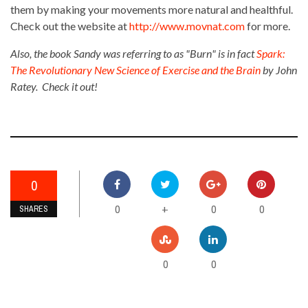
them by making your movements more natural and healthful.
Check out the website at
http://www.movnat.com
for more.
Also, the book Sandy was referring to as "Burn" is in fact
Spark:
The Revolutionary New Science of Exercise and the Brain
by John
Ratey. Check it out!
0
0
0
0
+
SHARES
0
0