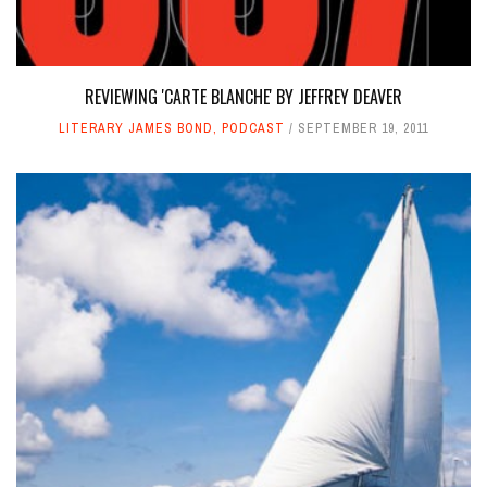
REVIEWING 'CARTE BLANCHE' BY JEFFREY DEAVER
LITERARY JAMES BOND
,
PODCAST
SEPTEMBER 19, 2011