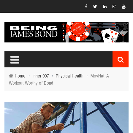
Home
›
Inner 007
›
Physical Health
›
MovNat: A
Workout Worthy of Bond