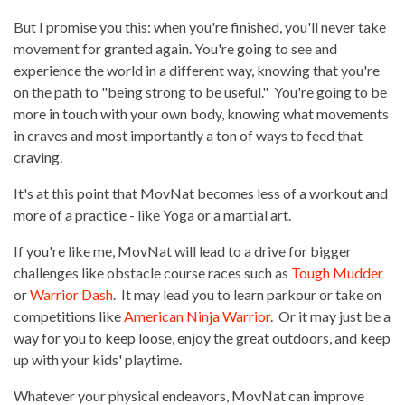
But I promise you this: when you're finished, you'll never take
movement for granted again. You're going to see and
experience the world in a different way, knowing that you're
on the path to "being strong to be useful." You're going to be
more in touch with your own body, knowing what movements
in craves and most importantly a ton of ways to feed that
craving.
It's at this point that MovNat becomes less of a workout and
more of a practice - like Yoga or a martial art.
If you're like me, MovNat will lead to a drive for bigger
challenges like obstacle course races such as
Tough Mudder
or
Warrior Dash
. It may lead you to learn parkour or take on
competitions like
American Ninja Warrior
. Or it may just be a
way for you to keep loose, enjoy the great outdoors, and keep
up with your kids' playtime.
Whatever your physical endeavors, MovNat can improve