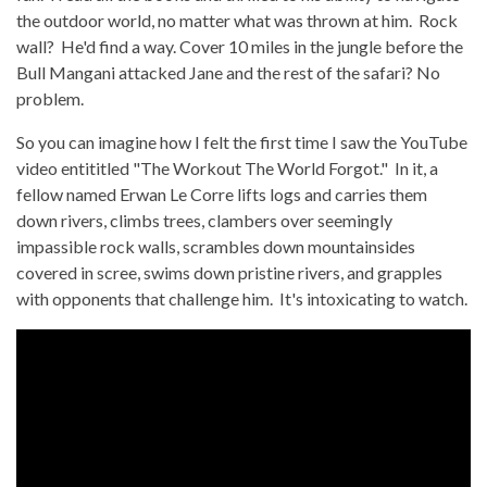
the outdoor world, no matter what was thrown at him. Rock
wall? He'd find a way. Cover 10 miles in the jungle before the
Bull Mangani attacked Jane and the rest of the safari? No
problem.
So you can imagine how I felt the first time I saw the YouTube
video entititled "The Workout The World Forgot." In it, a
fellow named Erwan Le Corre lifts logs and carries them
down rivers, climbs trees, clambers over seemingly
impassible rock walls, scrambles down mountainsides
covered in scree, swims down pristine rivers, and grapples
with opponents that challenge him. It's intoxicating to watch.