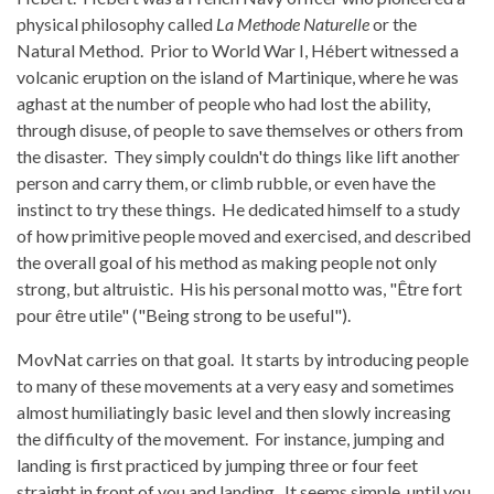
physical philosophy called
La Methode Naturelle
or the
Natural Method. Prior to World War I, Hébert witnessed a
volcanic eruption on the island of Martinique, where he was
aghast at the number of people who had lost the ability,
through disuse, of people to save themselves or others from
the disaster. They simply couldn't do things like lift another
person and carry them, or climb rubble, or even have the
instinct to try these things. He dedicated himself to a study
of how primitive people moved and exercised, and described
the overall goal of his method as making people not only
strong, but altruistic. His his personal motto was, "Être fort
pour être utile" ("Being strong to be useful").
MovNat carries on that goal. It starts by introducing people
to many of these movements at a very easy and sometimes
almost humiliatingly basic level and then slowly increasing
the difficulty of the movement. For instance, jumping and
landing is first practiced by jumping three or four feet
straight in front of you and landing. It seems simple, until you