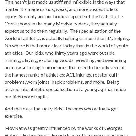
This hasn't just made us stiff and inflexible in the ways that
matter, it's made us sick, weak, and more susceptible to
injury. Not only are our bodies capable of the feats the Le
Corre shows in the many MovNat videos, they actually
expect us to do them regularly. The specialization of the
world of athletics is actually hurting us more than it's helping.
No where is that more clear today than in the world of youth
athletics. Our kids, who thirty years ago were outside
running, playing, exploring woods, wrestling, and swimming
are now suffering from injuries that used to be only seen at
the highest ranks of athletics: ACL injuries, rotator cuff
problems, worn joints, back problems, and more. Being
pushed into athletic specialization at a young age has made
our kids more fragile.
And these are the lucky kids - the ones who actually get
exercise.
MovNat was greatly influenced by the works of Georges
Hébert. Hébert was a French Navy officer who pioneered a