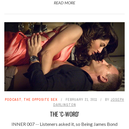
READ MORE
PODCAST
,
THE OPPOSITE SEX
FEBRUARY 21, 2011
BY
JOSEPH
DARLINGTON
THE 'C-WORD'
INNER 007 -- Listeners asked it, so Being James Bond