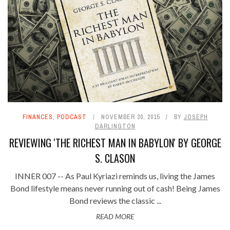
FINANCES
,
PODCAST
NOVEMBER 30, 2015
BY
JOSEPH
DARLINGTON
REVIEWING 'THE RICHEST MAN IN BABYLON' BY GEORGE
S. CLASON
INNER 007 -- As Paul Kyriazi reminds us, living the James
Bond lifestyle means never running out of cash! Being James
Bond reviews the classic ...
READ MORE