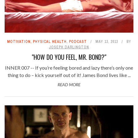
MOTIVATION
,
PHYSICAL HEALTH
,
PODCAST
MAY 13, 2013
BY
JOSEPH DARLINGTON
"HOW DO YOU FEEL, MR. BOND?"
INNER 007 -- If you’re feeling bored and lazy there’s only one
thing to do – kick yourself out of it! James Bond lives like ...
READ MORE