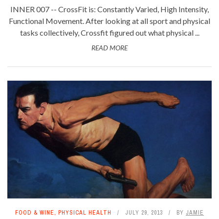
INNER 007 -- CrossFit is: Constantly Varied, High Intensity,
Functional Movement. After looking at all sport and physical
tasks collectively, Crossfit figured out what physical ...
READ MORE
FOOD & WINE
,
PHYSICAL HEALTH
JULY 29, 2013
BY
JAMIE