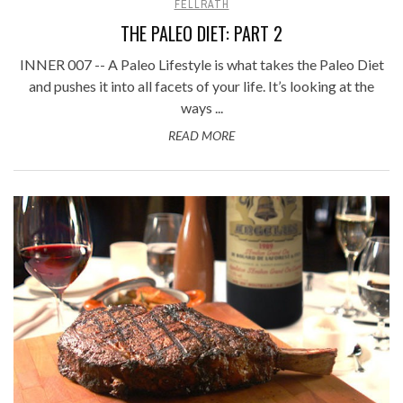
FELLRATH
THE PALEO DIET: PART 2
INNER 007 -- A Paleo Lifestyle is what takes the Paleo Diet
and pushes it into all facets of your life. It’s looking at the
ways ...
READ MORE