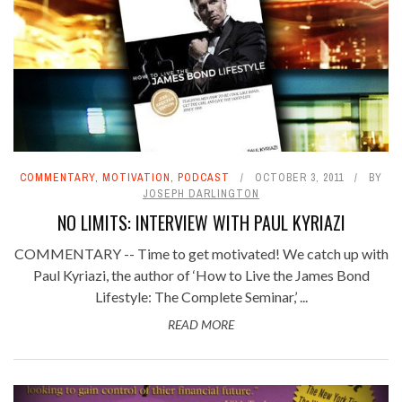
COMMENTARY
,
MOTIVATION
,
PODCAST
OCTOBER 3, 2011
BY
JOSEPH DARLINGTON
NO LIMITS: INTERVIEW WITH PAUL KYRIAZI
COMMENTARY -- Time to get motivated! We catch up with
Paul Kyriazi, the author of ‘How to Live the James Bond
Lifestyle: The Complete Seminar,’ ...
READ MORE