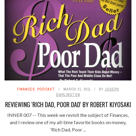
FINANCES
,
PODCAST
MARCH 21, 2011
BY
JOSEPH
DARLINGTON
REVIEWING 'RICH DAD, POOR DAD' BY ROBERT KIYOSAKI
INNER 007 -- This week we revisit the subject of Finances,
and I review one of my all-time favorite books on money,
'Rich Dad, Poor ...