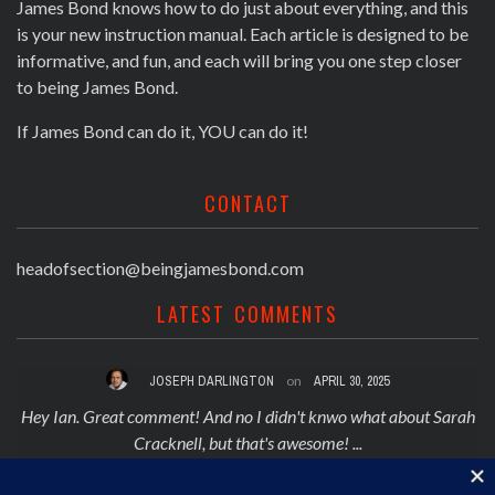
James Bond knows how to do just about everything, and this
is your new instruction manual. Each article is designed to be
informative, and fun, and each will bring you one step closer
to being James Bond.
If James Bond can do it, YOU can do it!
CONTACT
headofsection@beingjamesbond.com
LATEST COMMENTS
JOSEPH DARLINGTON
on
APRIL 30, 2025
 on
Hey Ian. Great comment! And no I didn't knwo what about Sarah
Cracknell, but that's awesome! ...
TOP 5 REJECTED JAMES BOND THEME SONGS