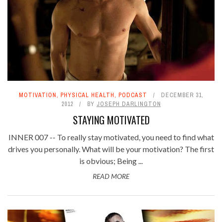
MOTIVATION
,
PHYSICAL HEALTH
,
PODCAST
DECEMBER 31,
2012
BY
JOSEPH DARLINGTON
STAYING MOTIVATED
INNER 007 -- To really stay motivated, you need to find what
drives you personally. What will be your motivation? The first
is obvious; Being ...
READ MORE