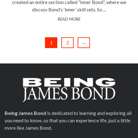
created an entire section called “Inner Bond”, where we
discuss Bond’s ‘inner’ skill sets. So ...
READ MORE
1
2
→
Being James Bond
is dedicated to learning and exploring all
you need to know, so that you can experience life, just a little
more like James Bond.