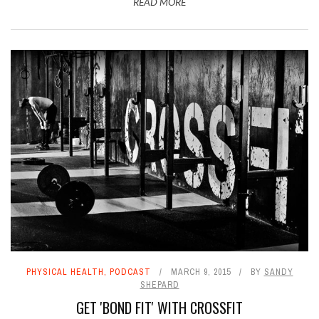
READ MORE
PHYSICAL HEALTH
,
PODCAST
MARCH 9, 2015
BY
SANDY
SHEPARD
GET 'BOND FIT' WITH CROSSFIT