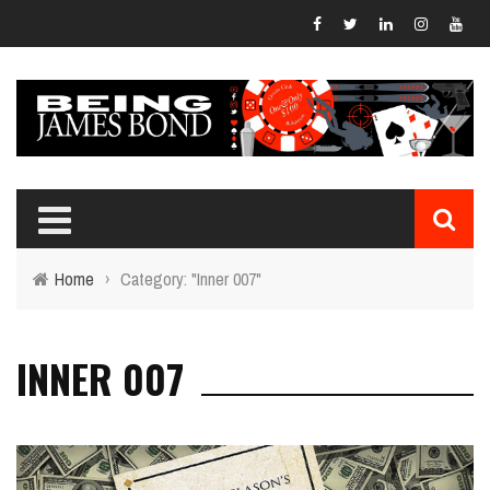
Home
›
Category: "Inner 007"
INNER 007