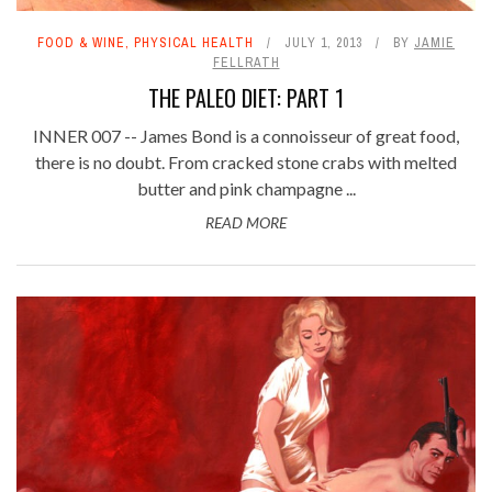
FOOD & WINE
,
PHYSICAL HEALTH
JULY 1, 2013
BY
JAMIE
FELLRATH
THE PALEO DIET: PART 1
INNER 007 -- James Bond is a connoisseur of great food,
there is no doubt. From cracked stone crabs with melted
butter and pink champagne ...
READ MORE