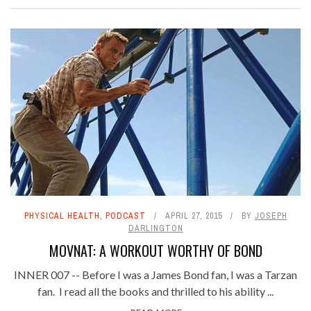
PHYSICAL HEALTH
,
PODCAST
APRIL 27, 2015
BY
JOSEPH
DARLINGTON
MOVNAT: A WORKOUT WORTHY OF BOND
INNER 007 -- Before I was a James Bond fan, I was a Tarzan
fan. I read all the books and thrilled to his ability ...