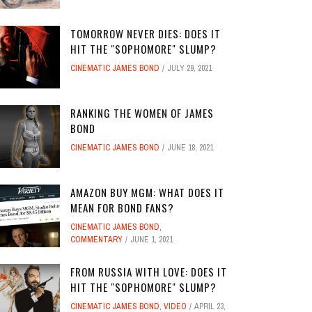
TOMORROW NEVER DIES: DOES IT
HIT THE "SOPHOMORE" SLUMP?
CINEMATIC JAMES BOND
JULY 29, 2021
RANKING THE WOMEN OF JAMES
BOND
CINEMATIC JAMES BOND
JUNE 18, 2021
AMAZON BUY MGM: WHAT DOES IT
MEAN FOR BOND FANS?
CINEMATIC JAMES BOND
,
COMMENTARY
JUNE 1, 2021
FROM RUSSIA WITH LOVE: DOES IT
HIT THE "SOPHOMORE" SLUMP?
CINEMATIC JAMES BOND
,
VIDEO
APRIL 23,