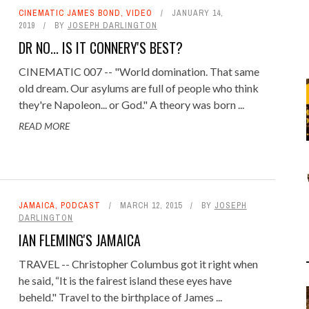
CINEMATIC JAMES BOND
,
VIDEO
JANUARY 14,
2019
BY
JOSEPH DARLINGTON
DR NO... IS IT CONNERY'S BEST?
CINEMATIC 007 -- "World domination. That same
old dream. Our asylums are full of people who think
they're Napoleon... or God." A theory was born ...
READ MORE
JAMAICA
,
PODCAST
MARCH 12, 2015
BY
JOSEPH
DARLINGTON
IAN FLEMING'S JAMAICA
TRAVEL -- Christopher Columbus got it right when
he said, “It is the fairest island these eyes have
beheld." Travel to the birthplace of James ...