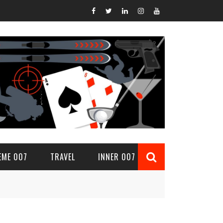
EME 007
TRAVEL
INNER 007