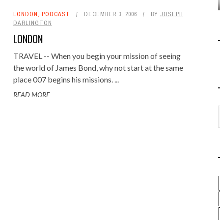
LONDON
,
PODCAST
DECEMBER 3, 2006
BY
JOSEPH
DARLINGTON
LONDON
TRAVEL -- When you begin your mission of seeing
the world of James Bond, why not start at the same
place 007 begins his missions. ...
READ MORE
REVIEWING THE 'FROM
RUSSIA WITH LOVE' VIDEO
GAME
GAMING JAMES BOND
,
PODCAST
FEBRUARY 5, 2007