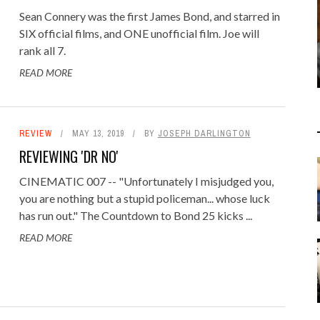
Sean Connery was the first James Bond, and starred in
SIX official films, and ONE unofficial film. Joe will
rank all 7.
READ MORE
REVIEW
MAY 13, 2019
BY
JOSEPH DARLINGTON
REVIEWING 'DR NO'
CINEMATIC 007 -- "Unfortunately I misjudged you,
you are nothing but a stupid policeman... whose luck
has run out." The Countdown to Bond 25 kicks ...
READ MORE