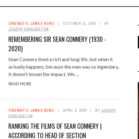
CINEMATIC JAMES BOND
OCTOBER 31, 2020
BY
JOSEPH DARLINGTON
REMEMBERING SIR SEAN CONNERY (1930 -
2020)
Sean Connery lived a rich and long life, but when it
UE TERRITORY TAN RIDGELINE
NAT: A WORKOUT WORTHY OF
FFING AND TELLS IN 'CASINO
E BASICS OF SCUBA DIVING
HIGH THREAT PROTECTION
PALMYRA
‘NO TIME TO DIE’ N PEAL RI
GET 'BOND FIT' WITH CROSS
PENFOLD HEART GOLF BAL
BOND BEHIND THE WHEEL
NEW ORLEANS
BLACKJACK
actually happens, because the man was so legendary,
PREPPING FOR SKYDIVING
BUNGEE JUMP
TRAINING
ROYALE'
JACKET
BOND
COMMANDO SWEATER
it doesn't lessen the impact. We ...
FEBRUARY 25, 2015
AUGUST 29, 2018
0
0
OCTOBER 14, 2007
AUGUST 4, 2014
MARCH 9, 2015
APRIL 13, 2015
JUNE 4, 2018
0
0
0
0
0
NOVEMBER 16, 2015
0
MARCH 26, 2007
READ MORE
DECEMBER 21, 2015
JANUARY 17, 2011
OCTOBER 1, 2020
APRIL 27, 2015
0
0
0
0
FEBRUARY 1, 2020
0
CINEMATIC JAMES BOND
APRIL 9, 2020
BY
JOSEPH
DARLINGTON
REMEMBERING PAUL KYRIAZI
RANKING THE FILMS OF SEAN CONNERY |
COMMENTARY
,
PODCAST
MARCH 5,
ACCORDING TO HEAD OF SECTION
2024