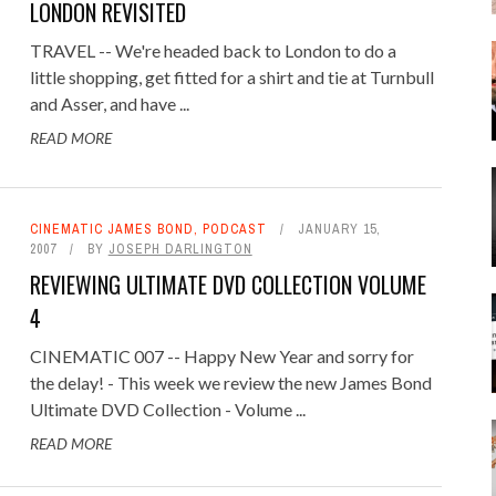
LONDON REVISITED
TRAVEL -- We're headed back to London to do a
little shopping, get fitted for a shirt and tie at Turnbull
and Asser, and have ...
READ MORE
CINEMATIC JAMES BOND
,
PODCAST
JANUARY 15,
2007
BY
JOSEPH DARLINGTON
REVIEWING ULTIMATE DVD COLLECTION VOLUME
4
CINEMATIC 007 -- Happy New Year and sorry for
the delay! - This week we review the new James Bond
Ultimate DVD Collection - Volume ...
READ MORE