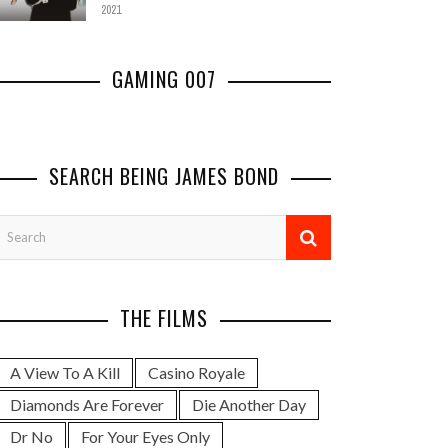
2021
GAMING 007
'007 FIRST LIGHT' TRAILER
RELEASED
SEARCH BEING JAMES BOND
COMMENTARY
,
GAMING JAMES BOND
JUNE 4, 2025
REVIEWING THE 'BLOOD
REVIE
STONE' VIDEO GAME
OF S
GAMING JAMES BOND
,
PODCAST
GAMING J
THE FILMS
APRIL 11, 2011
A View To A Kill
Casino Royale
Diamonds Are Forever
Die Another Day
Dr No
For Your Eyes Only