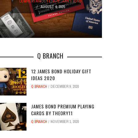
COMM
COMMENTARY
,
LITERARY JAMES BOND
AUGUST 4, 2025
Q BRANCH
12 JAMES BOND HOLIDAY GIFT
IDEAS 2020
Q BRANCH
DECEMBER 9, 2020
JAMES BOND PREMIUM PLAYING
CARDS BY THEORY11
Q BRANCH
NOVEMBER 1, 2020