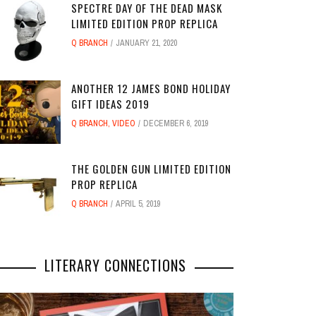
SPECTRE DAY OF THE DEAD MASK
LIMITED EDITION PROP REPLICA
Q BRANCH
JANUARY 21, 2020
ANOTHER 12 JAMES BOND HOLIDAY
GIFT IDEAS 2019
Q BRANCH
,
VIDEO
DECEMBER 6, 2019
THE GOLDEN GUN LIMITED EDITION
PROP REPLICA
Q BRANCH
APRIL 5, 2019
LITERARY CONNECTIONS