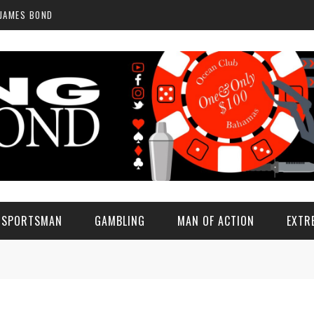
 JAMES BOND
E SPORTSMAN
GAMBLING
MAN OF ACTION
EXTR