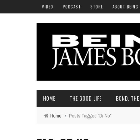
VIDEO
PODCAST
STORE
ABOUT BEING
HOME
THE GOOD LIFE
BOND, TH
Home
›
Posts Tagged "Dr No"