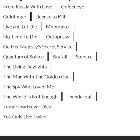
From Russia With Love
Goldeneye
Goldfinger
License to Kill
Live and Let Die
Moonraker
No Time To Die
Octopussy
On Her Majesty's Secret Service
Quantum of Solace
Skyfall
Spectre
The Living Daylights
The Man With The Golden Gun
The Spy Who Loved Me
The World Is Not Enough
Thunderball
Tomorrow Never Dies
You Only Live Twice