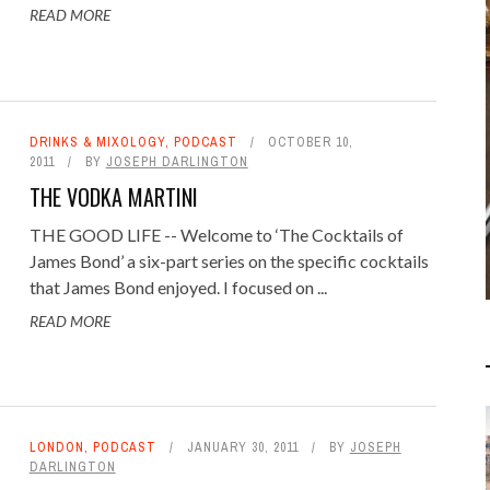
READ MORE
JAMES BOND GRAPHIC
NOVELS BY DYNAMITE
COMICS
DRINKS & MIXOLOGY
,
PODCAST
OCTOBER 10,
2011
BY
JOSEPH DARLINGTON
LITERARY JAMES BOND
OCTOBER 5,
2015
THE VODKA MARTINI
THE GOOD LIFE -- Welcome to ‘The Cocktails of
James Bond’ a six-part series on the specific cocktails
that James Bond enjoyed. I focused on ...
READ MORE
LONDON
,
PODCAST
JANUARY 30, 2011
BY
JOSEPH
DARLINGTON