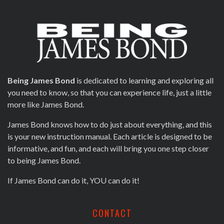
Being James Bond
is dedicated to learning and exploring all
you need to know, so that you can experience life, just a little
more like James Bond.
James Bond knows how to do just about everything, and this
is your new instruction manual. Each article is designed to be
informative, and fun, and each will bring you one step closer
to being James Bond.
If James Bond can do it, YOU can do it!
CONTACT