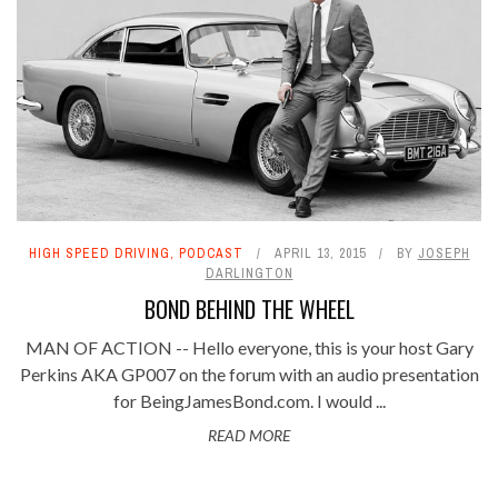
HIGH SPEED DRIVING
,
PODCAST
APRIL 13, 2015
BY
JOSEPH
DARLINGTON
BOND BEHIND THE WHEEL
MAN OF ACTION -- Hello everyone, this is your host Gary
Perkins AKA GP007 on the forum with an audio presentation
for BeingJamesBond.com. I would ...
READ MORE