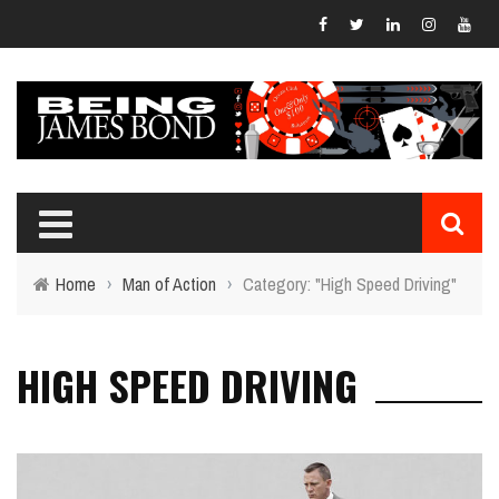
Home
›
Man of Action
›
Category: "High Speed Driving"
HIGH SPEED DRIVING