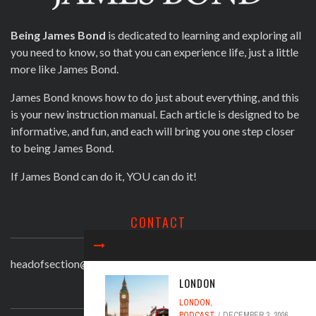
Being James Bond
is dedicated to learning and exploring all
you need to know, so that you can experience life, just a little
more like James Bond.
James Bond knows how to do just about everything, and this
is your new instruction manual. Each article is designed to be
informative, and fun, and each will bring you one step closer
to being James Bond.
If James Bond can do it, YOU can do it!
CONTACT
headofsection@beingjamesbond.com
LONDON
LATEST COMMENTS
LONDON
,
PODCAST
DECEMBER 3, 2006