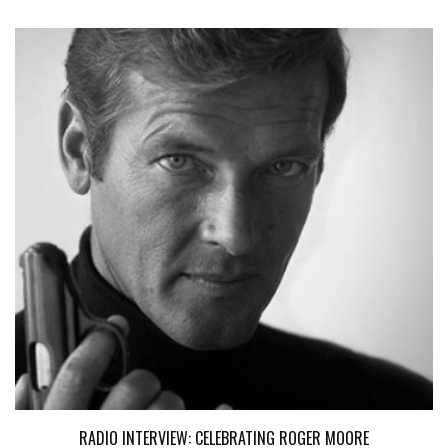
RADIO INTERVIEW: CELEBRATING ROGER MOORE