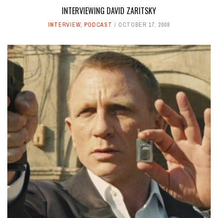
INTERVIEWING DAVID ZARITSKY
INTERVIEW
,
PODCAST
OCTOBER 17, 2008