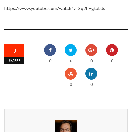
https://www.youtube.com/watch?v=Sq2hVgtaLds
0
0
0
0
+
SHARES
0
0