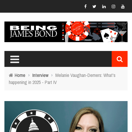
Home
›
Interview
›
Melanie Vaughan-Demers: What's
happening in 2025 - Part IV