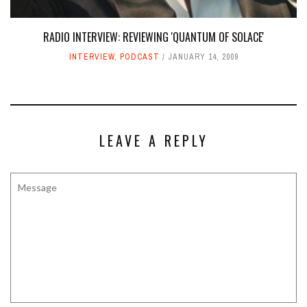
RADIO INTERVIEW: REVIEWING 'QUANTUM OF SOLACE'
INTERVIEW
,
PODCAST
JANUARY 14, 2009
LEAVE A REPLY