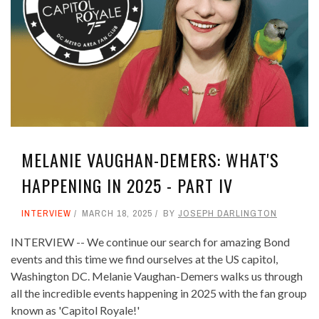
MELANIE VAUGHAN-DEMERS: WHAT'S
HAPPENING IN 2025 - PART IV
INTERVIEW
MARCH 18, 2025
BY
JOSEPH DARLINGTON
INTERVIEW -- We continue our search for amazing Bond
events and this time we find ourselves at the US capitol,
Washington DC. Melanie Vaughan-Demers walks us through
all the incredible events happening in 2025 with the fan group
known as 'Capitol Royale!'