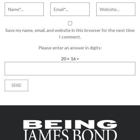
Save my name, email, and website in this browser for the next time
I comment.
Please enter an answer in digits:
20 + 16 =