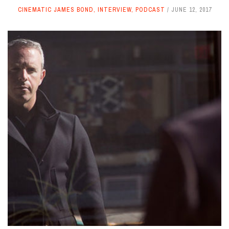
CINEMATIC JAMES BOND
,
INTERVIEW
,
PODCAST
JUNE 12, 2017