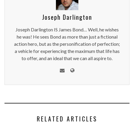
Joseph Darlington
Joseph Darlington IS James Bond… Well, he wishes
he was! He sees Bond as more than just a fictional
action hero, but as the personification of perfection;
a vehicle for experiencing the maximum that life has
to offer, and an ideal that we can all aspire to.
RELATED ARTICLES