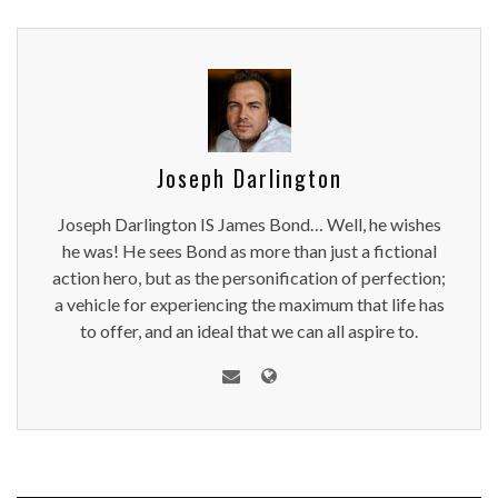
Joseph Darlington
Joseph Darlington IS James Bond… Well, he wishes
he was! He sees Bond as more than just a fictional
action hero, but as the personification of perfection;
a vehicle for experiencing the maximum that life has
to offer, and an ideal that we can all aspire to.