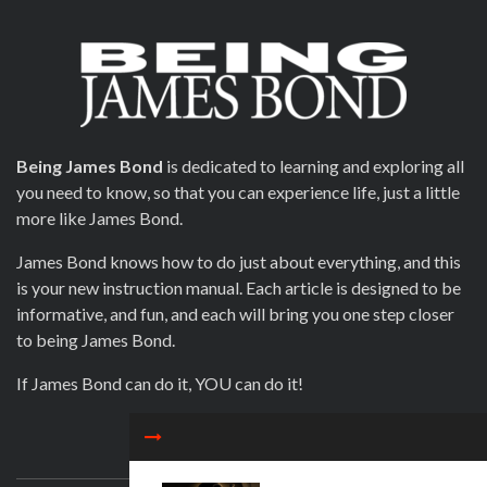
Being James Bond
is dedicated to learning and exploring all
you need to know, so that you can experience life, just a little
more like James Bond.
James Bond knows how to do just about everything, and this
is your new instruction manual. Each article is designed to be
informative, and fun, and each will bring you one step closer
to being James Bond.
If James Bond can do it, YOU can do it!
CONTACT