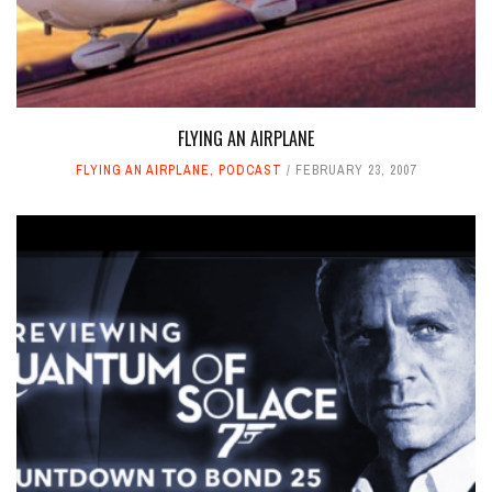
FLYING AN AIRPLANE
FLYING AN AIRPLANE
,
PODCAST
FEBRUARY 23, 2007