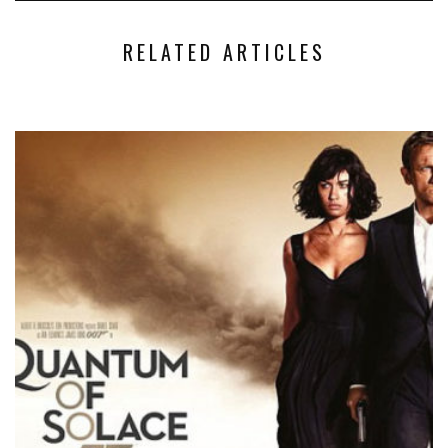
RELATED ARTICLES