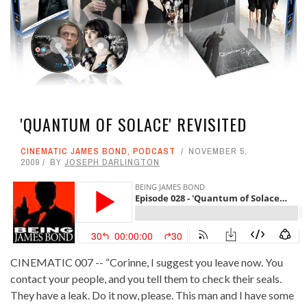
'QUANTUM OF SOLACE' REVISITED
CINEMATIC JAMES BOND
,
PODCAST
NOVEMBER 5,
2009
BY
JOSEPH DARLINGTON
CINEMATIC 007 -- “Corinne, I suggest you leave now. You
contact your people, and you tell them to check their seals.
They have a leak. Do it now, please. This man and I have some