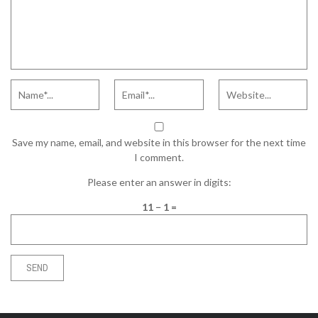
Save my name, email, and website in this browser for the next time
I comment.
Please enter an answer in digits:
11 − 1 =