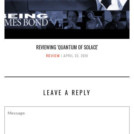
REVIEWING 'QUANTUM OF SOLACE'
REVIEW
APRIL 23, 2020
LEAVE A REPLY