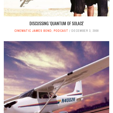
DISCUSSING 'QUANTUM OF SOLACE'
CINEMATIC JAMES BOND
,
PODCAST
DECEMBER 3, 2008