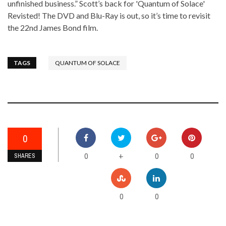
unfinished business.” Scott’s back for 'Quantum of Solace'
Revisted! The DVD and Blu-Ray is out, so it’s time to revisit
the 22nd James Bond film.
TAGS
QUANTUM OF SOLACE
0
0
0
0
+
SHARES
0
0