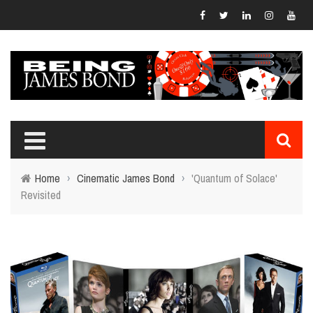
Home
›
Cinematic James Bond
›
'Quantum of Solace'
Revisited