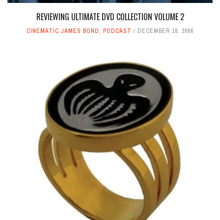
REVIEWING ULTIMATE DVD COLLECTION VOLUME 2
CINEMATIC JAMES BOND
,
PODCAST
DECEMBER 18, 2006