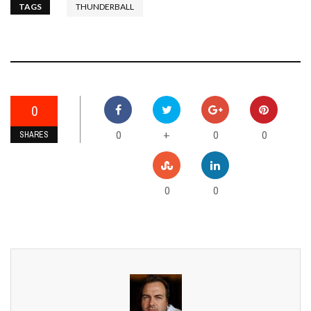
TAGS
THUNDERBALL
0
0
0
0
+
SHARES
0
0