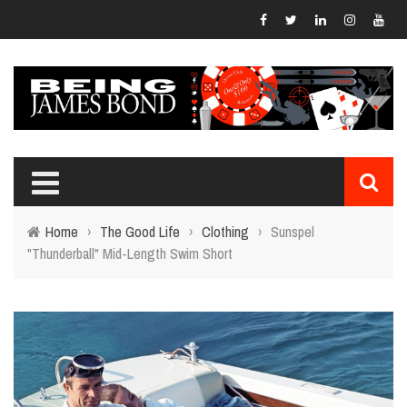
Home
›
The Good Life
›
Clothing
›
Sunspel
"Thunderball" Mid-Length Swim Short