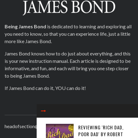
Being James Bond
is dedicated to learning and exploring all
you need to know, so that you can experience life, just a little
more like James Bond.
James Bond knows how to do just about everything, and this
is your new instruction manual. Each article is designed to be
informative, and fun, and each will bring you one step closer
to being James Bond.
If James Bond can do it, YOU can do it!
CONTACT
headofsection@beingjamesbond.com
REVIEWING 'RICH DAD,
POOR DAD' BY ROBERT