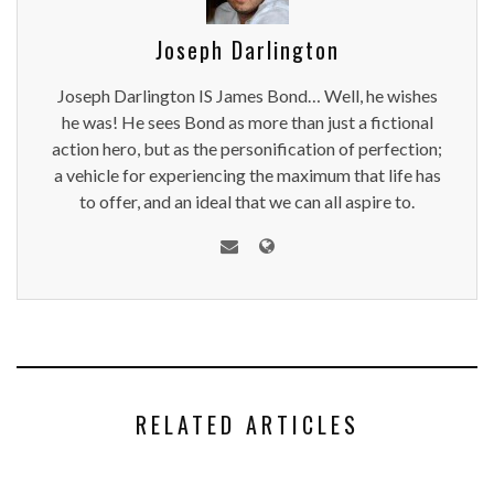
Joseph Darlington
Joseph Darlington IS James Bond… Well, he wishes
he was! He sees Bond as more than just a fictional
action hero, but as the personification of perfection;
a vehicle for experiencing the maximum that life has
to offer, and an ideal that we can all aspire to.
RELATED ARTICLES