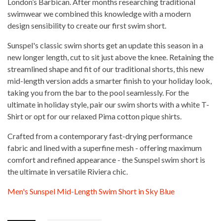
London’s Barbican. After months researching traditional
swimwear we combined this knowledge with a modern
design sensibility to create our first swim short.
Sunspel's classic swim shorts get an update this season in a
new longer length, cut to sit just above the knee. Retaining the
streamlined shape and fit of our traditional shorts, this new
mid-length version adds a smarter finish to your holiday look,
taking you from the bar to the pool seamlessly. For the
ultimate in holiday style, pair our swim shorts with a white T-
Shirt or opt for our relaxed Pima cotton pique shirts.
Crafted from a contemporary fast-drying performance
fabric and lined with a superfine mesh - offering maximum
comfort and refined appearance - the Sunspel swim short is
the ultimate in versatile Riviera chic.
Men's Sunspel Mid-Length Swim Short in Sky Blue