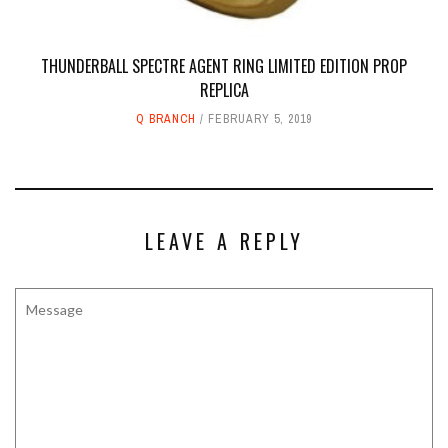
THUNDERBALL SPECTRE AGENT RING LIMITED EDITION PROP
REPLICA
Q BRANCH
FEBRUARY 5, 2019
LEAVE A REPLY