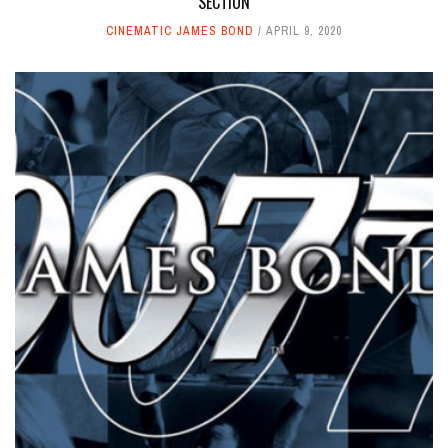
SECTION
CINEMATIC JAMES BOND
APRIL 9, 2020