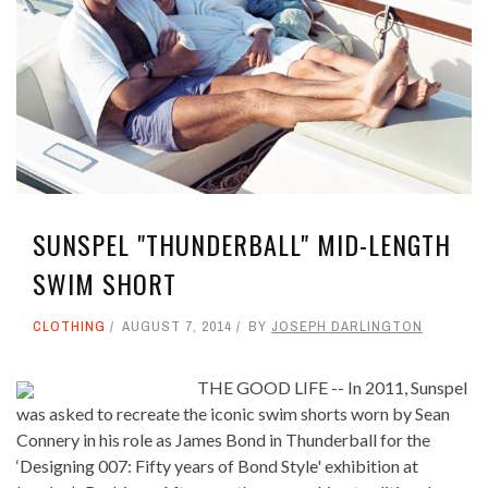
SUNSPEL "THUNDERBALL" MID-LENGTH
SWIM SHORT
CLOTHING
AUGUST 7, 2014
BY
JOSEPH DARLINGTON
THE GOOD LIFE -- In 2011, Sunspel
was asked to recreate the iconic swim shorts worn by Sean
Connery in his role as James Bond in Thunderball for the
‘Designing 007: Fifty years of Bond Style' exhibition at