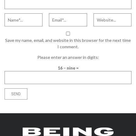
Save my name, email, and website in this browser for the next time
I comment.
Please enter an answer in digits:
16 − nine =