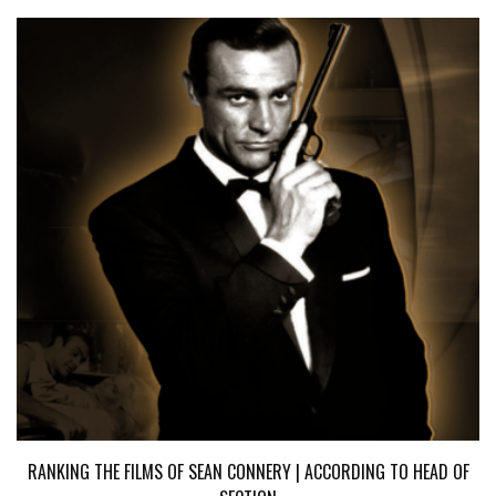
RANKING THE FILMS OF SEAN CONNERY | ACCORDING TO HEAD OF