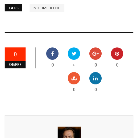
TAGS
NO TIME TO DIE
0
0
0
0
+
SHARES
0
0