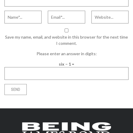
Save my name, email, and website in this browser for the next time
I comment.
Please enter an answer in digits:
six − 1 =