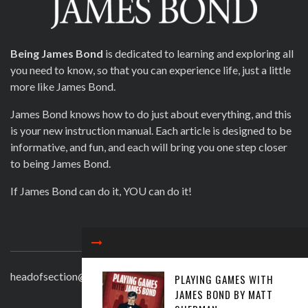
Being James Bond
is dedicated to learning and exploring all
you need to know, so that you can experience life, just a little
more like James Bond.
James Bond knows how to do just about everything, and this
is your new instruction manual. Each article is designed to be
informative, and fun, and each will bring you one step closer
to being James Bond.
If James Bond can do it, YOU can do it!
CONTACT
headofsection@beingjamesbond.com
PLAYING GAMES WITH
JAMES BOND BY MATT
LATEST COMMENTS