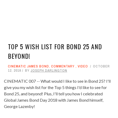
TOP 5 WISH LIST FOR BOND 25 AND
BEYOND!
CINEMATIC JAMES BOND
,
COMMENTARY
,
VIDEO
OCTOBER
12, 2018
BY
JOSEPH DARLINGTON
CINEMATIC 007 -- What would I like to see in Bond 25? I'll
give you my wish list for the Top 5 things I'd like to see for
Bond 25, and beyond! Plus, I'll tell you how I celebrated
Global James Bond Day 2018 with James Bond himself,
George Lazenby!