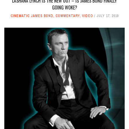
LASHANA LYNCH IS THE NEW 007 – IS JAMES BOND FINALLY
GOING WOKE?
CINEMATIC JAMES BOND
,
COMMENTARY
,
VIDEO
JULY 17, 2019