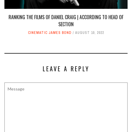
RANKING THE FILMS OF DANIEL CRAIG | ACCORDING TO HEAD OF
SECTION
CINEMATIC JAMES BOND
AUGUST 10, 2022
LEAVE A REPLY