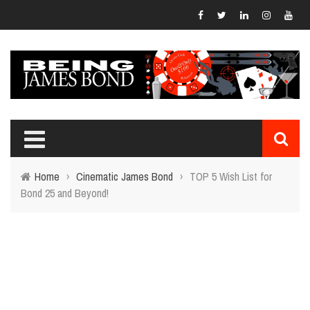
Home
›
Cinematic James Bond
›
TOP 5 Wish List for
Bond 25 and Beyond!