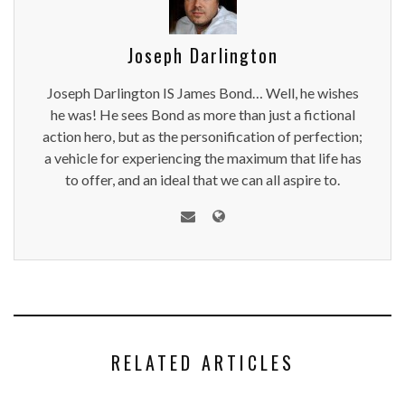
Joseph Darlington
Joseph Darlington IS James Bond… Well, he wishes
he was! He sees Bond as more than just a fictional
action hero, but as the personification of perfection;
a vehicle for experiencing the maximum that life has
to offer, and an ideal that we can all aspire to.
RELATED ARTICLES