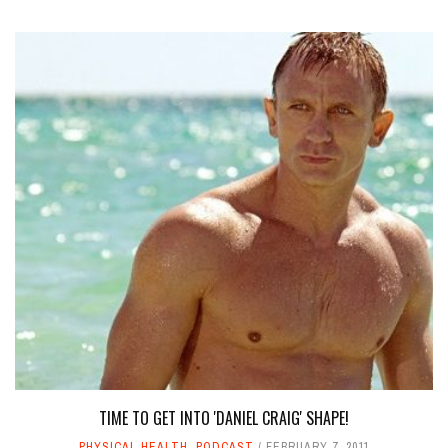
TIME TO GET INTO 'DANIEL CRAIG' SHAPE!
PHYSICAL HEALTH
,
PODCAST
FEBRUARY 7, 2011