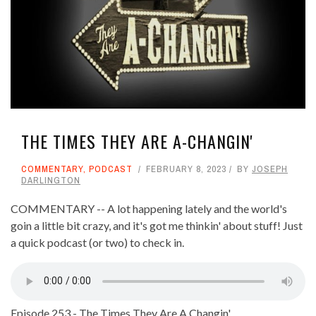
THE TIMES THEY ARE A-CHANGIN'
COMMENTARY
,
PODCAST
FEBRUARY 8, 2023
BY
JOSEPH
DARLINGTON
COMMENTARY -- A lot happening lately and the world's
goin a little bit crazy, and it's got me thinkin' about stuff! Just
a quick podcast (or two) to check in.
Episode 253 - The Times They Are A Changin'