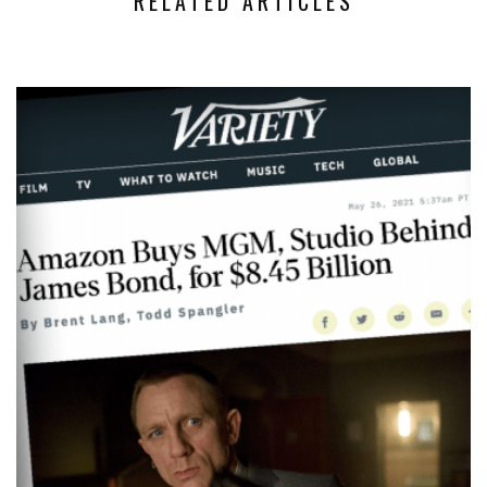
RELATED ARTICLES