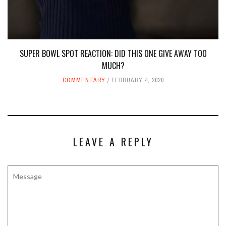
SUPER BOWL SPOT REACTION: DID THIS ONE GIVE AWAY TOO
MUCH?
COMMENTARY
FEBRUARY 4, 2020
LEAVE A REPLY