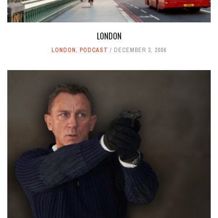
LONDON
LONDON
,
PODCAST
DECEMBER 3, 2006