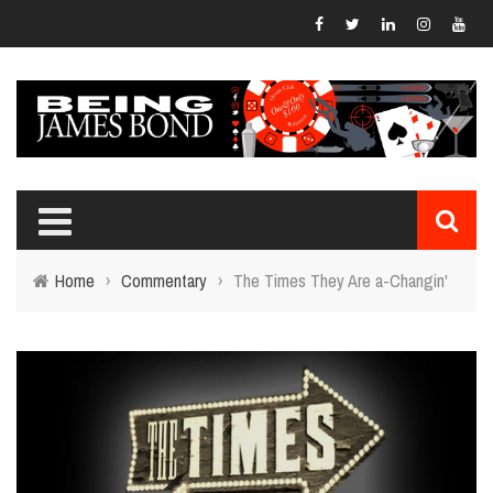
Home
›
Commentary
›
The Times They Are a-Changin'