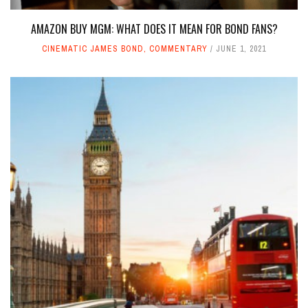
AMAZON BUY MGM: WHAT DOES IT MEAN FOR BOND FANS?
CINEMATIC JAMES BOND
,
COMMENTARY
JUNE 1, 2021