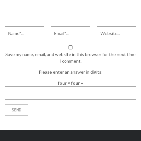
Save my name, email, and website in this browser for the next time
I comment.
Please enter an answer in digits:
four × four =