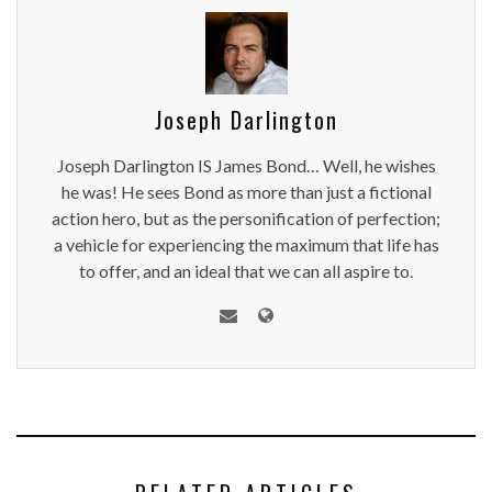
Joseph Darlington
Joseph Darlington IS James Bond… Well, he wishes
he was! He sees Bond as more than just a fictional
action hero, but as the personification of perfection;
a vehicle for experiencing the maximum that life has
to offer, and an ideal that we can all aspire to.