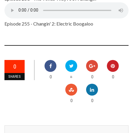
Episode 255 - Changin' 2: Electric Boogaloo
0
0
0
0
+
SHARES
0
0