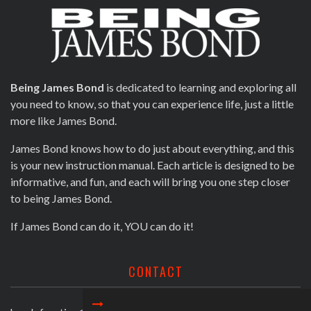
Being James Bond
is dedicated to learning and exploring all
you need to know, so that you can experience life, just a little
more like James Bond.
James Bond knows how to do just about everything, and this
is your new instruction manual. Each article is designed to be
informative, and fun, and each will bring you one step closer
to being James Bond.
If James Bond can do it, YOU can do it!
CONTACT