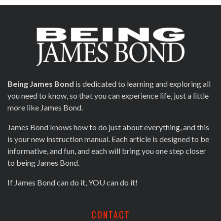
Being James Bond
is dedicated to learning and exploring all
you need to know, so that you can experience life, just a little
more like James Bond.
James Bond knows how to do just about everything, and this
is your new instruction manual. Each article is designed to be
informative, and fun, and each will bring you one step closer
to being James Bond.
If James Bond can do it, YOU can do it!
CONTACT