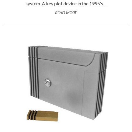
system. A key plot device in the 1995's ...
READ MORE