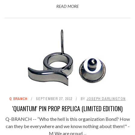
READ MORE
Q BRANCH
SEPTEMBER 27, 2012
BY
JOSEPH DARLINGTON
'QUANTUM' PIN PROP REPLICA (LIMITED EDITION)
Q-BRANCH -- “Who the hell is this organization Bond? How
can they be everywhere and we know nothing about them!" -
M We are proud ...