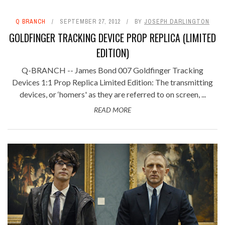
Q BRANCH
SEPTEMBER 27, 2012
BY
JOSEPH DARLINGTON
GOLDFINGER TRACKING DEVICE PROP REPLICA (LIMITED
EDITION)
Q-BRANCH -- James Bond 007 Goldfinger Tracking
Devices 1:1 Prop Replica Limited Edition: The transmitting
devices, or ‘homers' as they are referred to on screen, ...
READ MORE