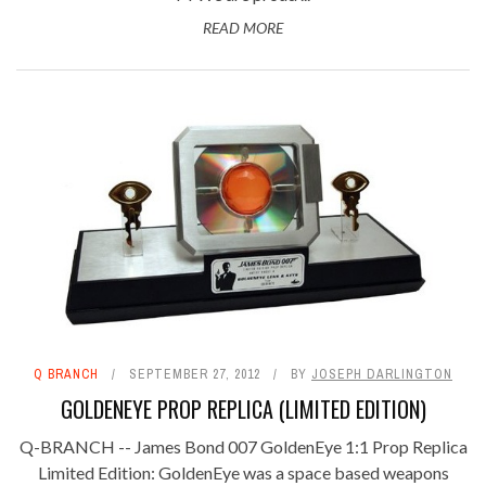
READ MORE
Q BRANCH
SEPTEMBER 27, 2012
BY
JOSEPH DARLINGTON
GOLDENEYE PROP REPLICA (LIMITED EDITION)
Q-BRANCH -- James Bond 007 GoldenEye 1:1 Prop Replica
Limited Edition: GoldenEye was a space based weapons