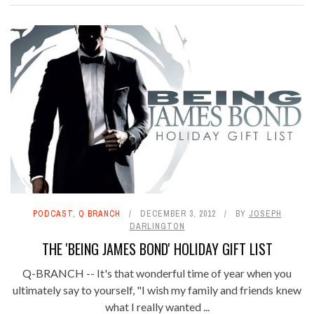
PODCAST
,
Q BRANCH
DECEMBER 3, 2012
BY
JOSEPH
DARLINGTON
THE 'BEING JAMES BOND' HOLIDAY GIFT LIST
Q-BRANCH -- It's that wonderful time of year when you
ultimately say to yourself, "I wish my family and friends knew
what I really wanted ...