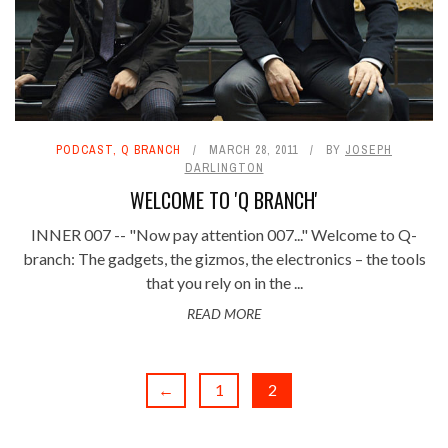
PODCAST
,
Q BRANCH
MARCH 28, 2011
BY
JOSEPH
DARLINGTON
WELCOME TO 'Q BRANCH'
INNER 007 -- "Now pay attention 007..." Welcome to Q-
branch: The gadgets, the gizmos, the electronics – the tools
that you rely on in the ...
READ MORE
←
1
2