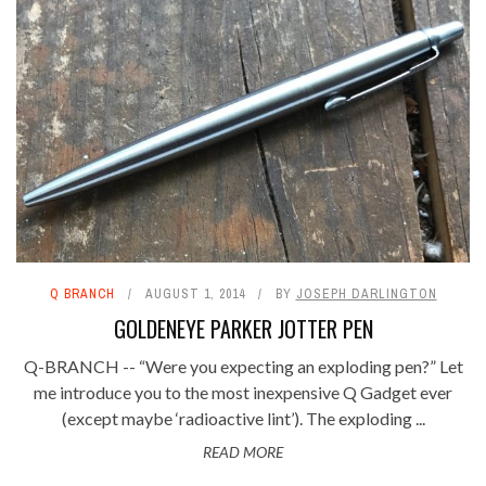
Q BRANCH
AUGUST 1, 2014
BY
JOSEPH DARLINGTON
GOLDENEYE PARKER JOTTER PEN
Q-BRANCH -- “Were you expecting an exploding pen?” Let
me introduce you to the most inexpensive Q Gadget ever
(except maybe ‘radioactive lint’). The exploding ...
READ MORE