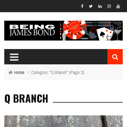
Home
›
Category: "Q Branch"
(Page 2)
Q BRANCH