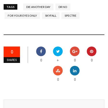
TAGS
DIE ANOTHER DAY
DR NO
FOR YOUR EYES ONLY
SKYFALL
SPECTRE
0
0
0
0
+
SHARES
0
0