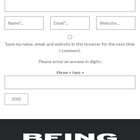
Save my name, email, and website in this browser for the next time
I comment.
Please enter an answer in digits:
three × two =