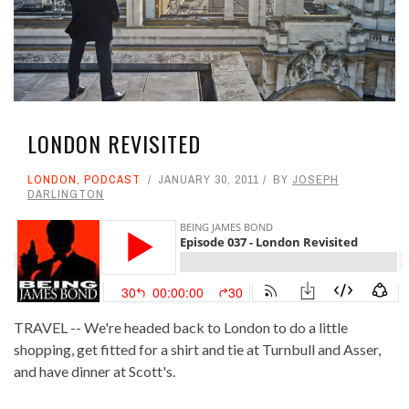
LONDON REVISITED
LONDON
,
PODCAST
JANUARY 30, 2011
BY
JOSEPH
DARLINGTON
TRAVEL -- We're headed back to London to do a little
shopping, get fitted for a shirt and tie at Turnbull and Asser,
and have dinner at Scott's.