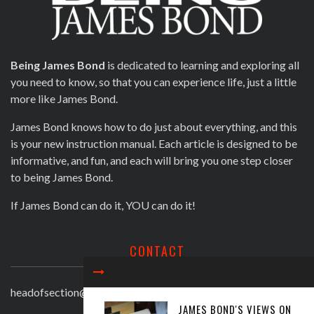
Being James Bond
is dedicated to learning and exploring all
you need to know, so that you can experience life, just a little
more like James Bond.
James Bond knows how to do just about everything, and this
is your new instruction manual. Each article is designed to be
informative, and fun, and each will bring you one step closer
to being James Bond.
If James Bond can do it, YOU can do it!
CONTACT
headofsection@beingjamesbond.com
JAMES BOND'S VIEWS ON