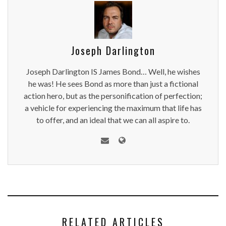
Joseph Darlington
Joseph Darlington IS James Bond… Well, he wishes
he was! He sees Bond as more than just a fictional
action hero, but as the personification of perfection;
a vehicle for experiencing the maximum that life has
to offer, and an ideal that we can all aspire to.
RELATED ARTICLES