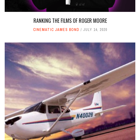
RANKING THE FILMS OF ROGER MOORE
CINEMATIC JAMES BOND
JULY 14, 2020