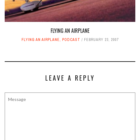
FLYING AN AIRPLANE
FLYING AN AIRPLANE
,
PODCAST
FEBRUARY 23, 2007
LEAVE A REPLY