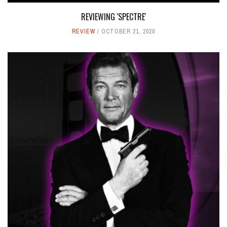
REVIEWING 'SPECTRE'
REVIEW
OCTOBER 21, 2020