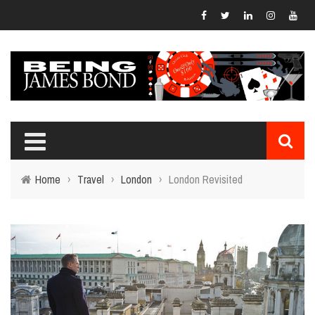
Home
›
Travel
›
London
›
London Revisited