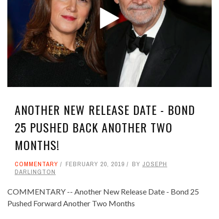
ANOTHER NEW RELEASE DATE - BOND
25 PUSHED BACK ANOTHER TWO
MONTHS!
COMMENTARY
FEBRUARY 20, 2019
BY
JOSEPH
DARLINGTON
COMMENTARY -- Another New Release Date - Bond 25
Pushed Forward Another Two Months