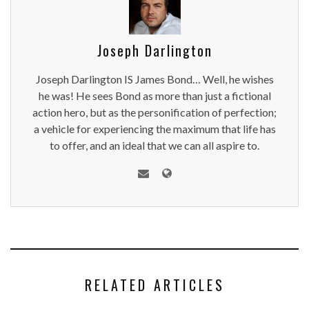
Joseph Darlington
Joseph Darlington IS James Bond… Well, he wishes
he was! He sees Bond as more than just a fictional
action hero, but as the personification of perfection;
a vehicle for experiencing the maximum that life has
to offer, and an ideal that we can all aspire to.
RELATED ARTICLES