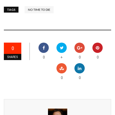
TAGS
NO TIME TO DIE
0
0
0
0
+
SHARES
0
0