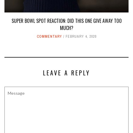
SUPER BOWL SPOT REACTION: DID THIS ONE GIVE AWAY TOO
MUCH?
COMMENTARY
FEBRUARY 4, 2020
LEAVE A REPLY