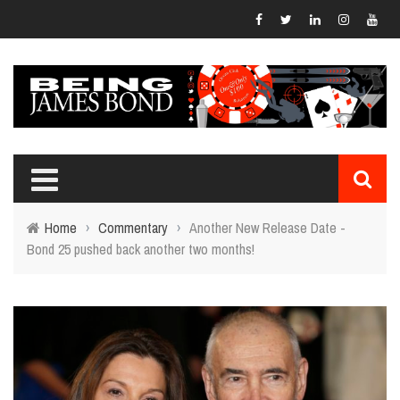
Home
›
Commentary
›
Another New Release Date -
Bond 25 pushed back another two months!