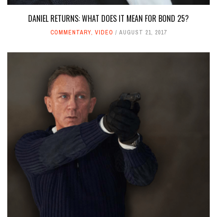
DANIEL RETURNS: WHAT DOES IT MEAN FOR BOND 25?
COMMENTARY
,
VIDEO
AUGUST 21, 2017