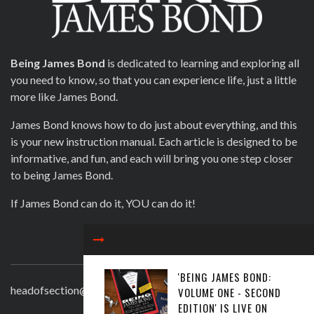
Being James Bond
is dedicated to learning and exploring all
you need to know, so that you can experience life, just a little
more like James Bond.
James Bond knows how to do just about everything, and this
is your new instruction manual. Each article is designed to be
informative, and fun, and each will bring you one step closer
to being James Bond.
If James Bond can do it, YOU can do it!
CONTACT
'BEING JAMES BOND:
headofsection@beingjamesbond.com
VOLUME ONE - SECOND
EDITION' IS LIVE ON