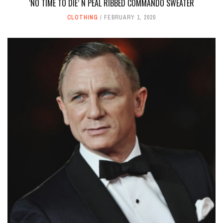
‘NO TIME TO DIE’ N PEAL RIBBED COMMANDO SWEATER
CLOTHING
FEBRUARY 1, 2020