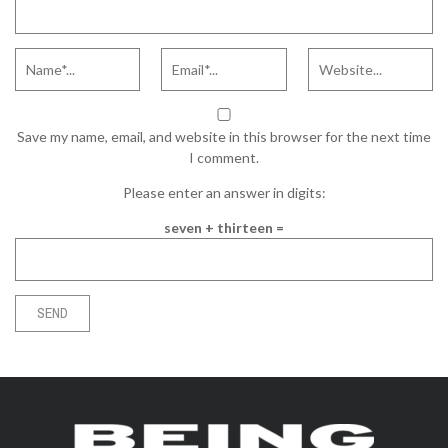
Save my name, email, and website in this browser for the next time
I comment.
Please enter an answer in digits:
seven + thirteen =