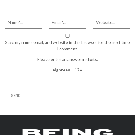
Save my name, email, and website in this browser for the next time
I comment.
Please enter an answer in digits:
eighteen − 12 =