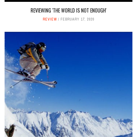
REVIEWING 'THE WORLD IS NOT ENOUGH'
REVIEW
FEBRUARY 17, 2020