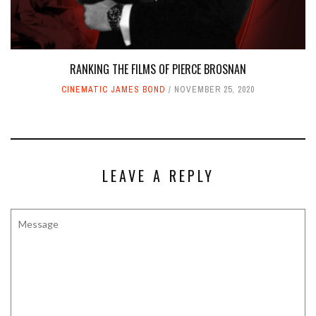
RANKING THE FILMS OF PIERCE BROSNAN
CINEMATIC JAMES BOND
NOVEMBER 25, 2020
LEAVE A REPLY