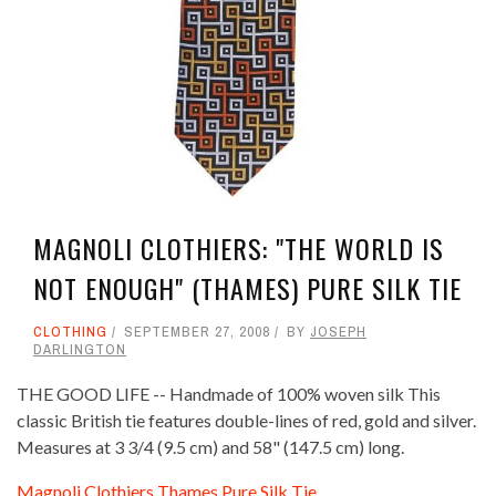
MAGNOLI CLOTHIERS: "THE WORLD IS
NOT ENOUGH" (THAMES) PURE SILK TIE
CLOTHING
SEPTEMBER 27, 2008
BY
JOSEPH
DARLINGTON
THE GOOD LIFE -- Handmade of 100% woven silk This
classic British tie features double-lines of red, gold and silver.
Measures at 3 3/4 (9.5 cm) and 58" (147.5 cm) long.
Magnoli Clothiers Thames Pure Silk Tie