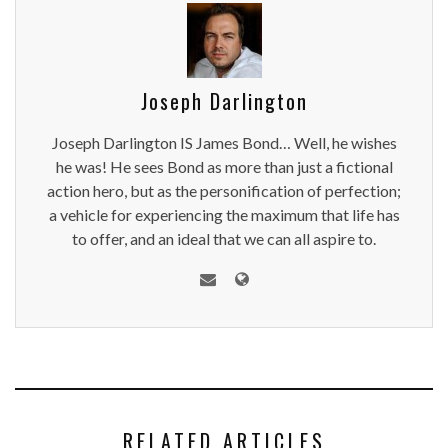
Joseph Darlington
Joseph Darlington IS James Bond… Well, he wishes
he was! He sees Bond as more than just a fictional
action hero, but as the personification of perfection;
a vehicle for experiencing the maximum that life has
to offer, and an ideal that we can all aspire to.
RELATED ARTICLES