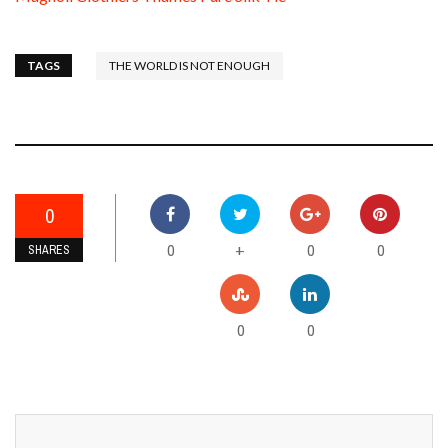
TAGS
THE WORLD IS NOT ENOUGH
0
0
0
0
+
SHARES
0
0