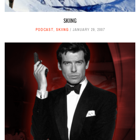
SKIING
PODCAST
,
SKIING
JANUARY 29, 2007