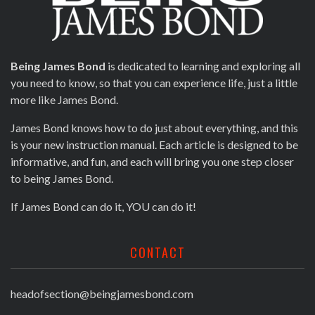
Being James Bond
is dedicated to learning and exploring all
you need to know, so that you can experience life, just a little
more like James Bond.
James Bond knows how to do just about everything, and this
is your new instruction manual. Each article is designed to be
informative, and fun, and each will bring you one step closer
to being James Bond.
If James Bond can do it, YOU can do it!
CONTACT
headofsection@beingjamesbond.com