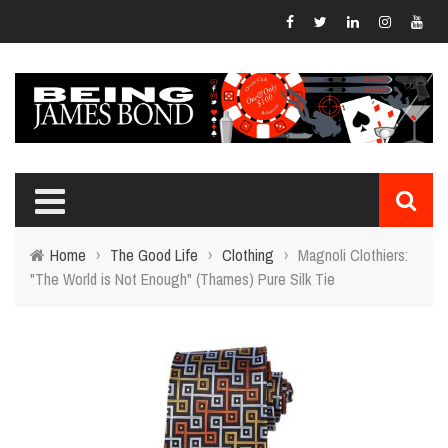
Home
›
The Good Life
›
Clothing
›
Magnoli Clothiers:
"The World is Not Enough" (Thames) Pure Silk Tie